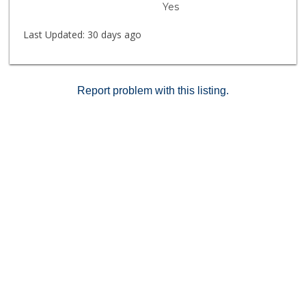
Yes
places you within walking distance of restaurants,
shopping, movie theaters, trolley access, and Mission
Last Updated:
30 days ago
Valley Mall, with easy freeway access for commuting
throughout San Diego.
Report problem with this listing.