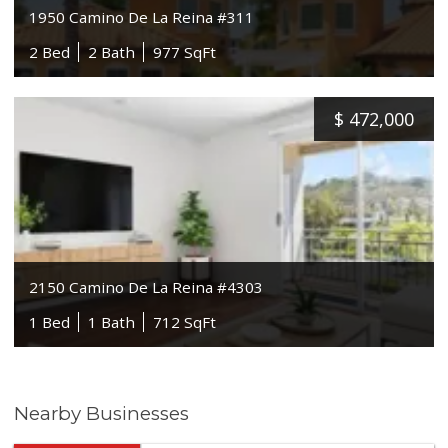
1950 Camino De La Reina #311
2 Bed
2 Bath
977 SqFt
$
472,000
2150 Camino De La Reina #4303
1 Bed
1 Bath
712 SqFt
Nearby Businesses