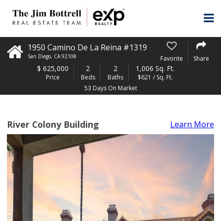
1950 Camino De La Reina #1319
San Diego
,
CA
92108
Favorite
Share
$
625,000
2
2
1,006 Sq. Ft.
Price
Beds
Baths
$621 / Sq. Ft.
53 Days On Market
River Colony Building
Learn More