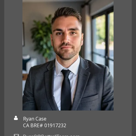
Ryan Case
CA BRE# 01917232