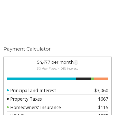
Payment Calculator
$4,477 per month
i
30 Year Fixed, 4.01% interest
Principal and Interest
$3,060
Property Taxes
$667
Homeowners' Insurance
$115