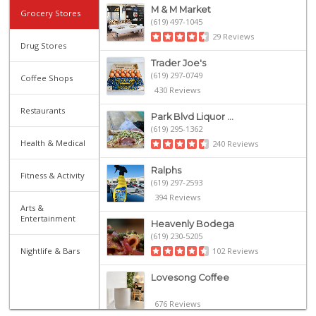
M & M Market
Grocery Stores
(619) 497-1045
29 Reviews
Drug Stores
Trader Joe's
(619) 297-0749
Coffee Shops
430 Reviews
Restaurants
Park Blvd Liquor ...
(619) 295-1362
Health & Medical
240 Reviews
Ralphs
Fitness & Activity
(619) 297-2593
394 Reviews
Arts &
Entertainment
Heavenly Bodega
(619) 230-5205
Nightlife & Bars
102 Reviews
Lovesong Coffee
676 Reviews