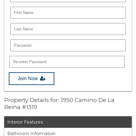
Join Now
Property Details for: 1950 Camino De La
Reina #1319
Interior Features
Bathroom Information