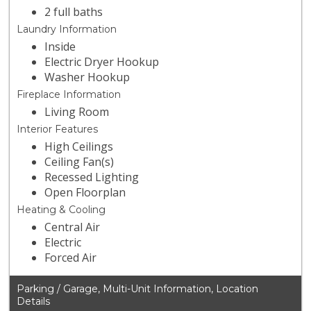
2 full baths
Laundry Information
Inside
Electric Dryer Hookup
Washer Hookup
Fireplace Information
Living Room
Interior Features
High Ceilings
Ceiling Fan(s)
Recessed Lighting
Open Floorplan
Heating & Cooling
Central Air
Electric
Forced Air
Parking / Garage, Multi-Unit Information, Location
Details