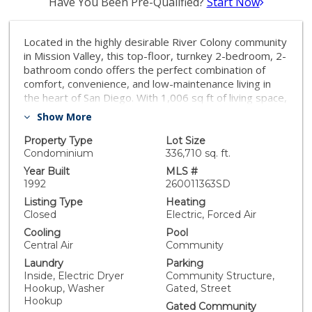
Have You Been Pre-Qualified?
Start Now
Located in the highly desirable River Colony community
in Mission Valley, this top-floor, turnkey 2-bedroom, 2-
bathroom condo offers the perfect combination of
comfort, convenience, and low-maintenance living in
the heart of San Diego. With 1,006 sq ft of living space,
this single-level residence features an open floor plan
Show More
filled with natural light, a cozy wood-burning fireplace,
a private patio, and plenty of storage. The kitchen has
Property Type
Lot Size
been refreshed with new stainless steel appliances,
Condominium
336,710 sq. ft.
including a new stove, dishwasher, microwave,
Year Built
MLS #
refrigerator, and newer in-unit washer and dryer,
1992
260011363SD
making this home truly move-in ready. Two parking
Listing Type
Heating
spaces located in the gated underground garage add
Closed
Electric, Forced Air
everyday convenience. River Colony is one of Mission
Cooling
Pool
Valley’s most sought-after condo communities,
Central Air
Community
offering resort-style amenities including a pool, spa,
Laundry
Parking
fitness center, clubhouse, and beautifully maintained
Inside, Electric Dryer
Community Structure,
grounds. The HOA also covers water, sewer, trash,
Hookup, Washer
Gated, Street
exterior maintenance, and limited insurance, creating
Hookup
exceptional value. This prime Mission Valley location
Gated Community