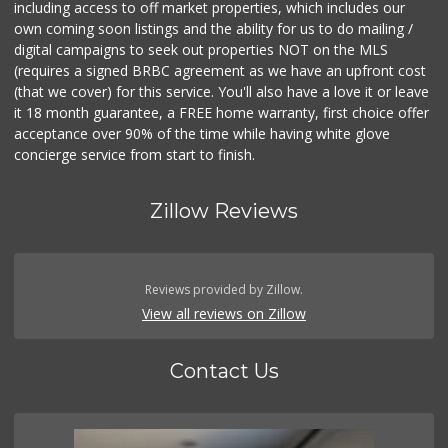
including access to off market properties, which includes our
own coming soon listings and the ability for us to do mailing /
digital campaigns to seek out properties NOT on the MLS
(requires a signed BRBC agreement as we have an upfront cost
(that we cover) for this service. You'll also have a love it or leave
it 18 month guarantee, a FREE home warranty, first choice offer
acceptance over 90% of the time while having white glove
concierge service from start to finish.
Zillow Reviews
Reviews provided by Zillow.
View all reviews on Zillow
Contact Us