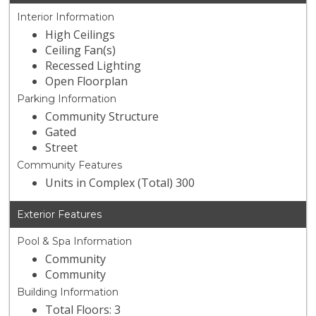
Interior Information
High Ceilings
Ceiling Fan(s)
Recessed Lighting
Open Floorplan
Parking Information
Community Structure
Gated
Street
Community Features
Units in Complex (Total) 300
Exterior Features
Pool & Spa Information
Community
Community
Building Information
Total Floors: 3