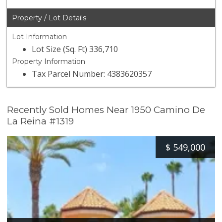
Property / Lot Details
Lot Information
Lot Size (Sq. Ft) 336,710
Property Information
Tax Parcel Number: 4383620357
Recently Sold Homes Near 1950 Camino De
La Reina #1319
$
549,000