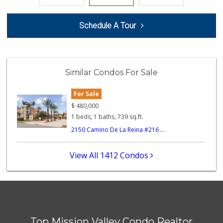
Santos' Market
Schedule A Tour
(858) 248-0158
12 Reviews
Mother's Nutritio...
(619) 398-3325
Similar Condos For Sale
40 Reviews
For Sale
Lazy Acres Market...
(619) 272-4289
$
480,000
330 Reviews
1 beds, 1 baths, 739 sq.ft.
2150 Camino De La Reina #216 ...
Mid East Market
(619) 284-6361
104 Reviews
View All 1412 Condos
Parkside Market
(619) 281-9669
55 Reviews
Walmart
(858) 571-6094
Top Mission Valley Condo Realtor