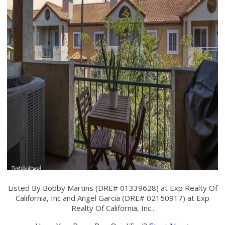
Listed By Bobby Martins (DRE# 01339628) at Exp Realty Of
California, Inc and Angel Garcia (DRE# 02150917) at Exp
Realty Of California, Inc..