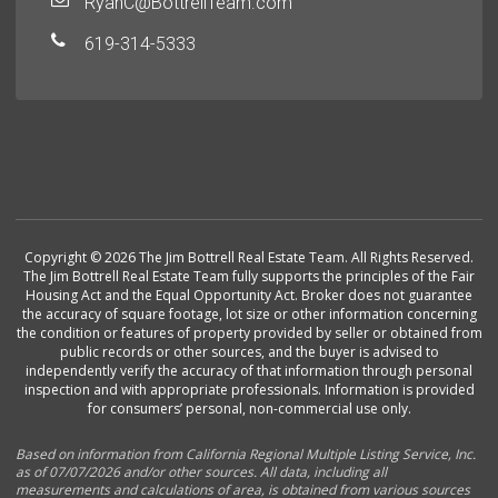
RyanC@BottrellTeam.com
619-314-5333
Copyright © 2026 The Jim Bottrell Real Estate Team. All Rights Reserved.
The Jim Bottrell Real Estate Team fully supports the principles of the Fair
Housing Act and the Equal Opportunity Act. Broker does not guarantee
the accuracy of square footage, lot size or other information concerning
the condition or features of property provided by seller or obtained from
public records or other sources, and the buyer is advised to
independently verify the accuracy of that information through personal
inspection and with appropriate professionals. Information is provided
for consumers’ personal, non-commercial use only.
Based on information from California Regional Multiple Listing Service, Inc.
as of 07/07/2026 and/or other sources. All data, including all
measurements and calculations of area, is obtained from various sources