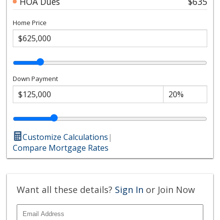
HOA Dues
$635
Home Price
Down Payment
Customize Calculations
|
Compare Mortgage Rates
Want all these details?
Sign In
or Join Now