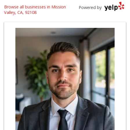
Trader Joe's
Browse all businesses in Mission
Powered by
(619) 296-3122
Valley, CA, 92108
501 Reviews
Food4Less
(619) 683-7760
195 Reviews
Barons Market - N...
(619) 814-5555
151 Reviews
North Park Produce
(619) 516-3336
329 Reviews
El Paisano Victor...
(619) 269-5873
24 Reviews
Ibis Market
(619) 298-5081
70 Reviews