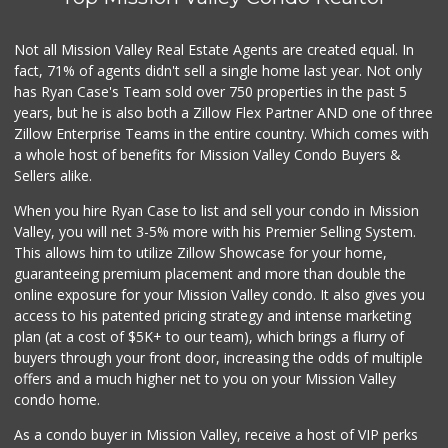
560 Reviews
El Super
Not all Mission Valley Real Estate Agents are created equal. In
(619) 400-2150
fact, 71% of agents didn't sell a single home last year. Not only
137 Reviews
has Ryan Case's Team sold over 750 properties in the past 5
years, but he is also both a Zillow Flex Partner AND one of three
Zillow Enterprise Teams in the entire country. Which comes with
a whole host of benefits for Mission Valley Condo Buyers &
Sellers alike.
When you hire Ryan Case to list and sell your condo in Mission
Valley, you will net 3-5% more with his Premier Selling System.
This allows him to utilize Zillow Showcase for your home,
guaranteeing premium placement and more than double the
online exposure for your Mission Valley condo. It also gives you
access to his patented pricing strategy and intense marketing
plan (at a cost of $5K+ to our team), which brings a flurry of
buyers through your front door, increasing the odds of multiple
offers and a much higher net to you on your Mission Valley
condo home.
As a condo buyer in Mission Valley, receive a host of VIP perks