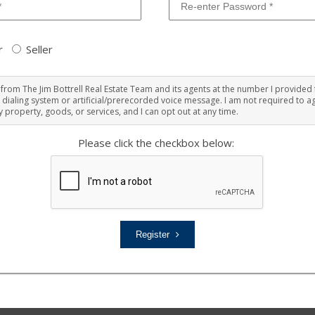
r
Seller
ts from The Jim Bottrell Real Estate Team and its agents at the number I provided 
 dialing system or artificial/prerecorded voice message. I am not required to ag
 property, goods, or services, and I can opt out at any time.
Please click the checkbox below:
Register