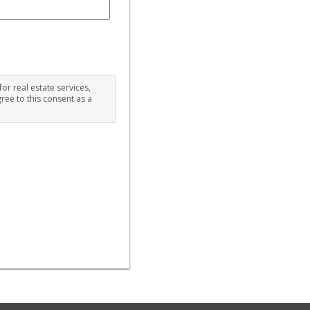
for real estate services,
ree to this consent as a