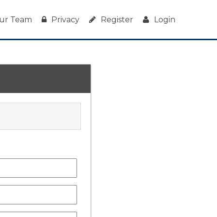
ur Team
Privacy
Register
Login