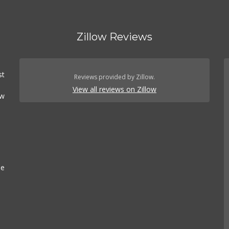
Zillow Reviews
st
Reviews provided by Zillow.
View all reviews on Zillow
ow
.
se