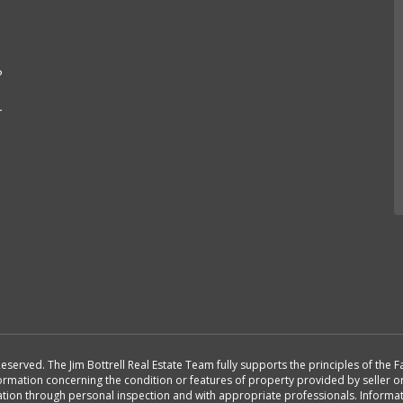
e
P
r
Reserved. The Jim Bottrell Real Estate Team fully supports the principles of the
formation concerning the condition or features of property provided by seller 
rmation through personal inspection and with appropriate professionals. Inform