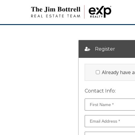
Register
Already have 
Contact Info: