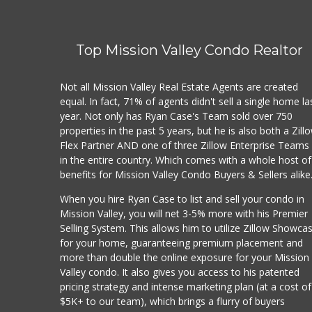
Top Mission Valley Condo Realtor
Not all Mission Valley Real Estate Agents are created
equal. In fact, 71% of agents didn't sell a single home la
year. Not only has Ryan Case's Team sold over 750
properties in the past 5 years, but he is also both a Zill
Flex Partner AND one of three Zillow Enterprise Teams
in the entire country. Which comes with a whole host of
benefits for Mission Valley Condo Buyers & Sellers alike
When you hire Ryan Case to list and sell your condo in
Mission Valley, you will net 3-5% more with his Premier
Selling System. This allows him to utilize Zillow Showca
for your home, guaranteeing premium placement and
more than double the online exposure for your Mission
Valley condo. It also gives you access to his patented
pricing strategy and intense marketing plan (at a cost of
$5K+ to our team), which brings a flurry of buyers