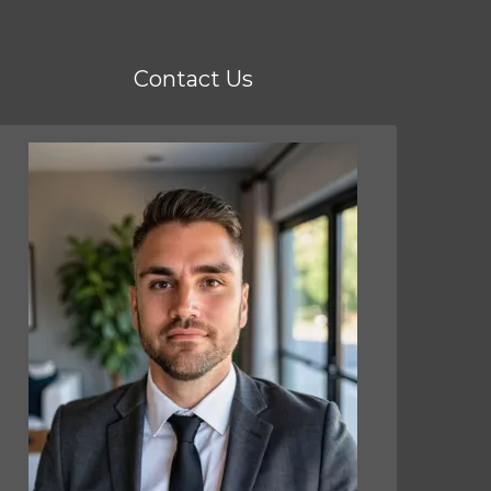
Contact Us