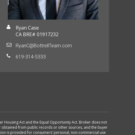
Ryan Case
CA BRE# 01917232
RyanC@BottrellTeam.com
619-314-5333
 Fair Housing Act and the Equal Opportunity Act. Broker does not
or obtained from public records or other sources, and the buyer
ation is provided for consumers’ personal, non-commercial use