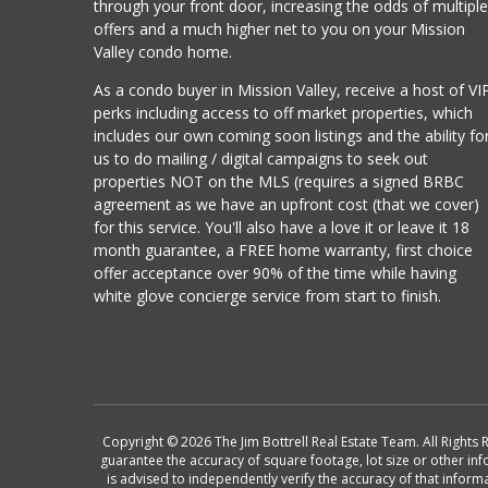
through your front door, increasing the odds of multipl
offers and a much higher net to you on your Mission
Valley condo home.
As a condo buyer in Mission Valley, receive a host of VI
perks including access to off market properties, which
includes our own coming soon listings and the ability fo
us to do mailing / digital campaigns to seek out
properties NOT on the MLS (requires a signed BRBC
agreement as we have an upfront cost (that we cover)
for this service. You'll also have a love it or leave it 18
month guarantee, a FREE home warranty, first choice
offer acceptance over 90% of the time while having
white glove concierge service from start to finish.
Copyright © 2026 The Jim Bottrell Real Estate Team. All Rights 
guarantee the accuracy of square footage, lot size or other in
is advised to independently verify the accuracy of that info