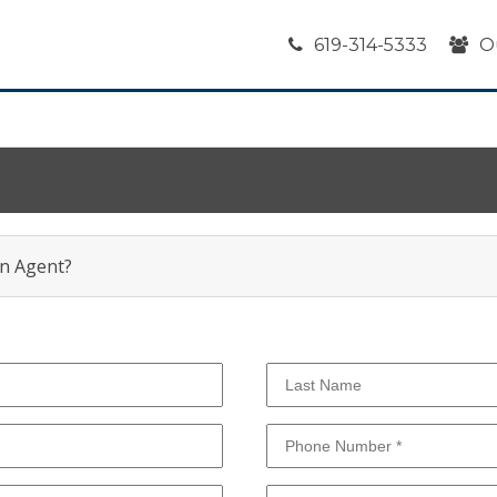
619-314-5333
O
an Agent?