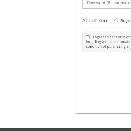
Buye
About You:
I agree to calls or tex
including with an automatic
condition of purchasing any