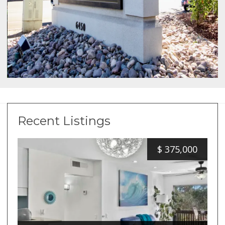
Recent Listings
$
375,000