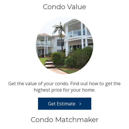
Condo Value
Get the value of your condo. Find out how to get the
highest price for your home.
Get Estimate
Condo Matchmaker