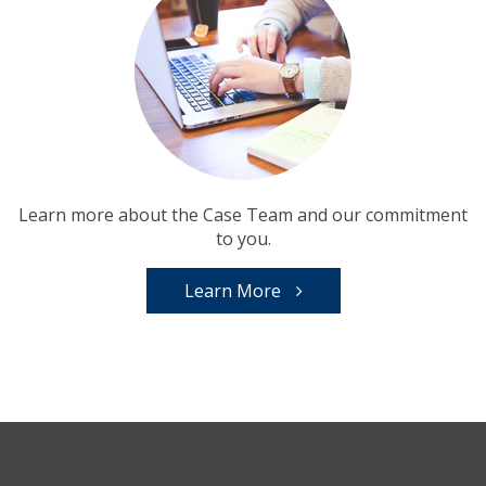
Learn more about the Case Team and our commitment
to you.
Learn More