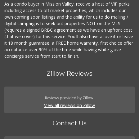
As a condo buyer in Mission Valley, receive a host of VIP perks
including access to off market properties, which includes our
own coming soon listings and the ability for us to do mailing /
digital campaigns to seek out properties NOT on the MLS
(requires a signed BRBC agreement as we have an upfront cost
(that we cover) for this service. You'll also have a love it or leave
it 18 month guarantee, a FREE home warranty, first choice offer
acceptance over 90% of the time while having white glove
concierge service from start to finish.
Zillow Reviews
Reviews provided by Zillow.
View all reviews on Zillow
Contact Us