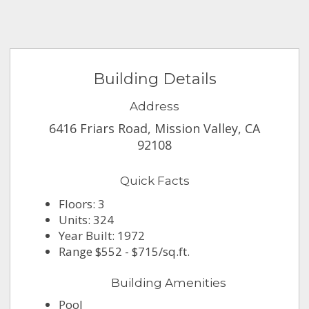
Building Details
Address
6416 Friars Road, Mission Valley, CA
92108
Quick Facts
Floors: 3
Units: 324
Year Built: 1972
Range $552 - $715/sq.ft.
Building Amenities
Pool