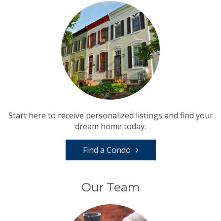
Start here to receive personalized listings and find your
dream home today.
Find a Condo
Our Team