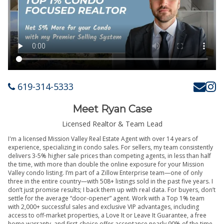
619-314-5333
Meet Ryan Case
Licensed Realtor & Team Lead
I'm a licensed Mission Valley Real Estate Agent with over 14 years of
experience, specializing in condo sales. For sellers, my team consistently
delivers 3-5% higher sale prices than competing agents, in less than half
the time, with more than double the online exposure for your Mission
Valley condo listing. I’m part of a Zillow Enterprise team—one of only
three in the entire country—with 508+ listings sold in the past five years. I
don’t just promise results; I back them up with real data. For buyers, don’t
settle for the average “door-opener” agent. Work with a Top 1% team
with 2,000+ successful sales and exclusive VIP advantages, including
access to off-market properties, a Love It or Leave It Guarantee, a free
home warranty, and first-choice offer acceptance nearly 90% of the time.