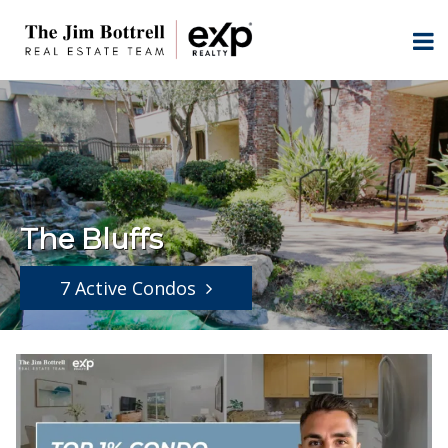
The Bluffs
7 Active Condos