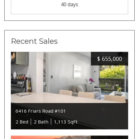
40 days
Recent Sales
$
655,000
6416 Friars Road #101
2 Bed
2 Bath
1,113 SqFt