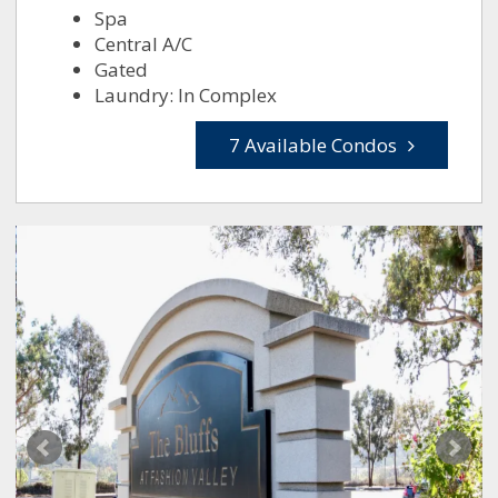
Spa
Central A/C
Gated
Laundry: In Complex
7 Available Condos