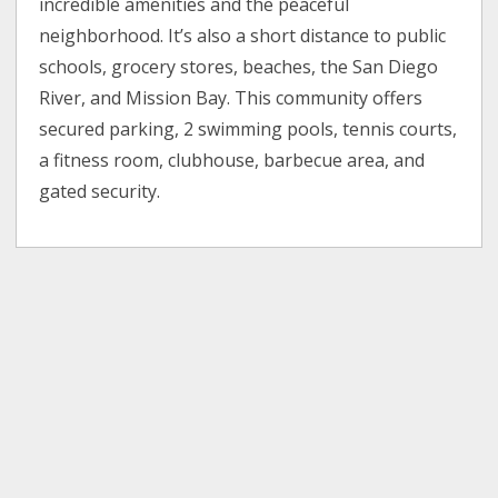
incredible amenities and the peaceful
neighborhood. It’s also a short distance to public
schools, grocery stores, beaches, the San Diego
River, and Mission Bay. This community offers
secured parking, 2 swimming pools, tennis courts,
a fitness room, clubhouse, barbecue area, and
gated security.