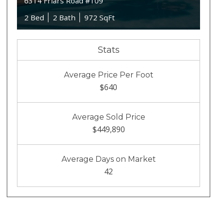
6314 Friars Road #109
2 Bed
2 Bath
972 SqFt
Stats
Average Price Per Foot
$640
Average Sold Price
$449,890
Average Days on Market
42