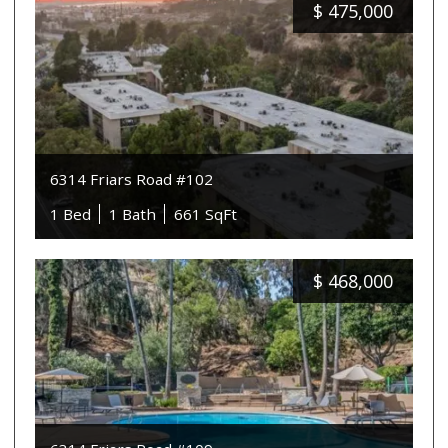
$
475,000
6314 Friars Road #102
1 Bed
1 Bath
661 SqFt
$
468,000