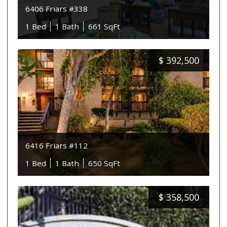
6406 Friars #338
1 Bed
1 Bath
661 SqFt
$
392,500
6416 Friars #112
1 Bed
1 Bath
650 SqFt
$
358,500