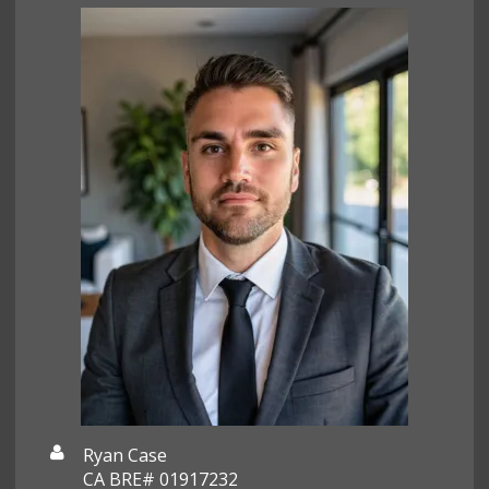
Ryan Case
CA BRE# 01917232