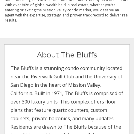
With over 80% of global wealth held in real estate, whether you’re
entering or exiting the Mission Valley condo market, you deserve an
agent with the expertise, strategy, and proven track record to deliver real
results.
About The Bluffs
The Bluffs is a stunning condo community located
near the Riverwalk Golf Club and the University of
San Diego in the heart of Mission Valley,
California. Built in 1971, The Bluffs is comprised of
over 300 luxury units. This complex offers floor
plans that feature quartz counters, custom
cabinets, private balconies, and many updates.
Residents are drawn to The Bluffs because of the