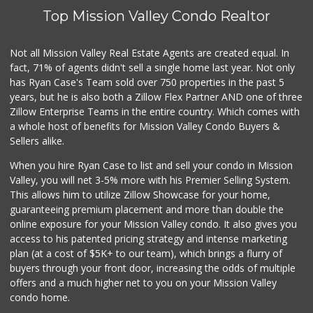
Top Mission Valley Condo Realtor
Not all Mission Valley Real Estate Agents are created equal. In
fact, 71% of agents didn't sell a single home last year. Not only
has Ryan Case's Team sold over 750 properties in the past 5
years, but he is also both a Zillow Flex Partner AND one of three
Zillow Enterprise Teams in the entire country. Which comes with
a whole host of benefits for Mission Valley Condo Buyers &
Sellers alike.
When you hire Ryan Case to list and sell your condo in Mission
Valley, you will net 3-5% more with his Premier Selling System.
This allows him to utilize Zillow Showcase for your home,
guaranteeing premium placement and more than double the
online exposure for your Mission Valley condo. It also gives you
access to his patented pricing strategy and intense marketing
plan (at a cost of $5K+ to our team), which brings a flurry of
buyers through your front door, increasing the odds of multiple
offers and a much higher net to you on your Mission Valley
condo home.