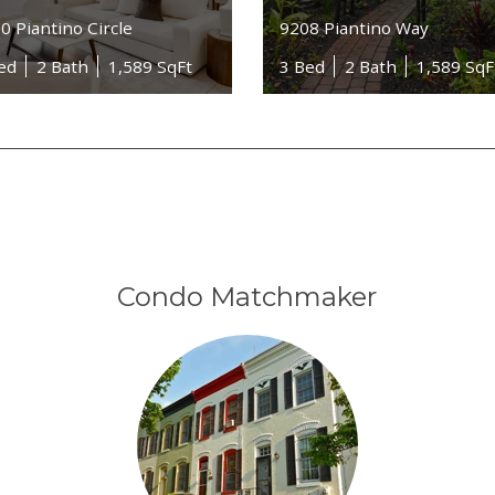
0 Piantino Circle
9208 Piantino Way
ed
2 Bath
1,589 SqFt
3 Bed
2 Bath
1,589 SqF
Condo Matchmaker