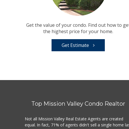
Get the value of your condo. Find out how to ge
the highest price for your home.
Get Estimate
Top Mission Valley Condo Realtor
Not all Mission Valley Real Estate Agents are created
equal. In fact, 71% of agents didn't sell a single home la