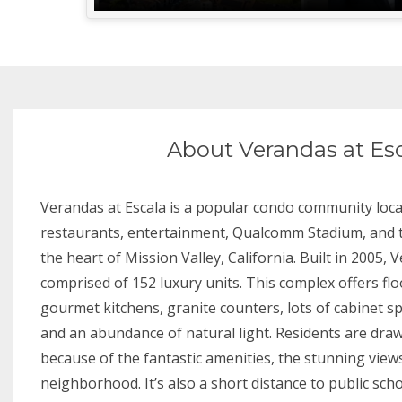
About Verandas at Es
Verandas at Escala is a popular condo community loca
restaurants, entertainment, Qualcomm Stadium, and t
the heart of Mission Valley, California. Built in 2005, 
comprised of 152 luxury units. This complex offers flo
gourmet kitchens, granite counters, lots of cabinet sp
and an abundance of natural light. Residents are dra
because of the fantastic amenities, the stunning views
neighborhood. It’s also a short distance to public scho