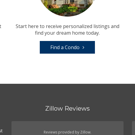
t
Start here to receive personalized listings and
find your dream home today.
Find a Condo
Zillow Reviews
st
Reviews provided by Zillow.