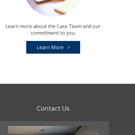
Learn more about the Case Team and our
commitment to you.
Learn More
Contact Us