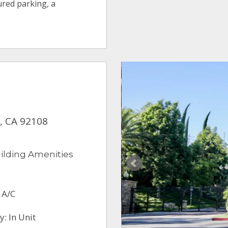
ured parking, a
y, CA 92108
ilding Amenities
 A/C
: In Unit