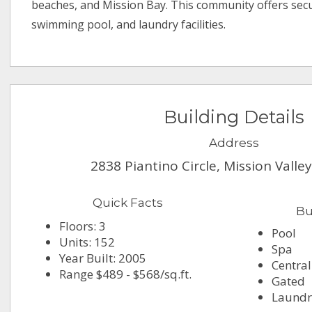
beaches, and Mission Bay. This community offers sec
swimming pool, and laundry facilities.
Building Details
Address
2838 Piantino Circle, Mission Valle
Quick Facts
Bu
Floors: 3
Pool
Units: 152
Spa
Year Built: 2005
Central
Range $489 - $568/sq.ft.
Gated
Laundry