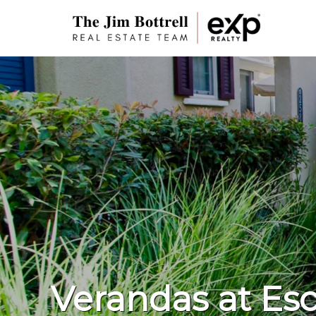
Verandas at Esc