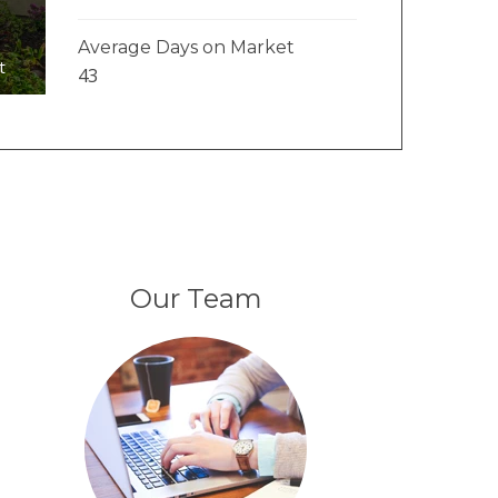
Average Days on Market
t
43
Our Team