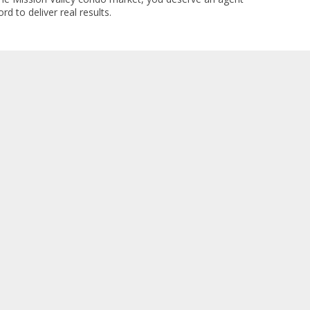
rd to deliver real results.