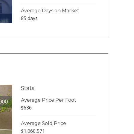
Average Days on Market
85 days
Stats
Average Price Per Foot
000
$636
Average Sold Price
$1,060,571