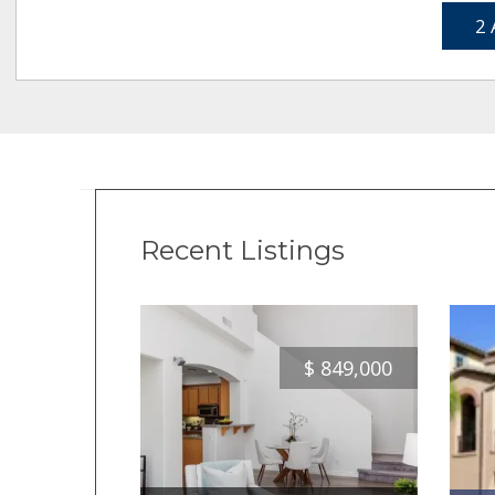
2 
Recent Listings
$
849,000