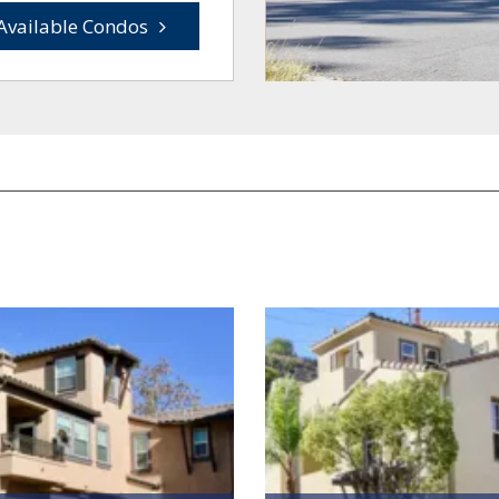
Available Condos