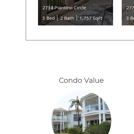
2734 Piantino Circle
277
3 Bed
2 Bath
1,757 SqFt
3 B
Condo Value