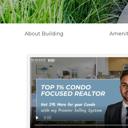
About Building
Amenit