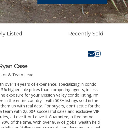
ly Listed
Recently Sold
Ryan Case
altor & Team Lead
th over 14 years of experience, specializing in condo
3-5% higher sale prices than competing agents, in less
ne exposure for your Mission Valley condo listing. I’m
e in the entire country—with 508+ listings sold in the
k them up with real data. For buyers, don’t settle for the
 team with 2,000+ successful sales and exclusive VIP
rties, a Love It or Leave It Guarantee, a free home
y 90% of the time. With over 80% of global wealth held
g the Mission Valley condo market, you deserve an agent