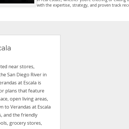
with the expertise, strategy, and proven track reco
cala
ted near stores,
he San Diego River in
Verandas at Escala is
or plans that feature
ace, open living areas,
wn to Verandas at Escala
, and the friendly
ols, grocery stores,