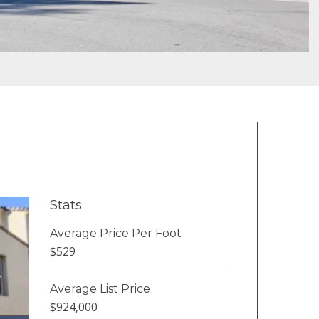
Stats
Average Price Per Foot
$529
Average List Price
$924,000