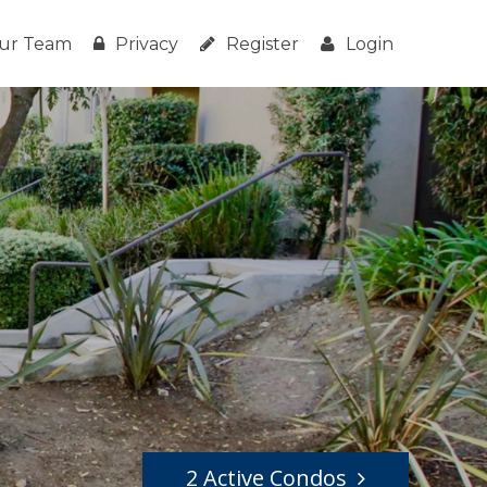
ur Team
Privacy
Register
Login
2 Active Condos