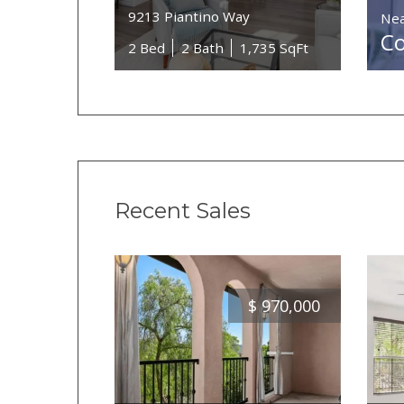
9213 Piantino Way
Nea
Co
2 Bed
2 Bath
1,735 SqFt
Recent Sales
$
970,000