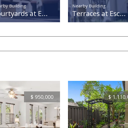
rby Building
Nearby Building
urtyards at E...
Terraces at Esc...
$
950,000
$
1,110,