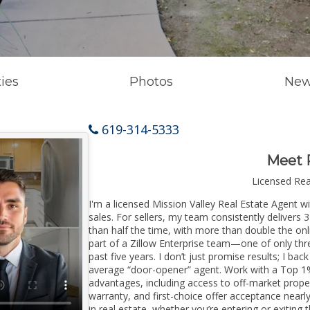
ies
Photos
New
619-314-5333
Meet 
Licensed Re
I'm a licensed Mission Valley Real Estate Agent wi
sales. For sellers, my team consistently delivers 
than half the time, with more than double the onli
part of a Zillow Enterprise team—one of only thre
past five years. I don’t just promise results; I bac
average “door-opener” agent. Work with a Top 1%
advantages, including access to off-market prope
warranty, and first-choice offer acceptance nearl
in real estate, whether you’re entering or exitin