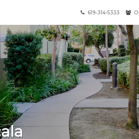
619-314-5333
O
ala