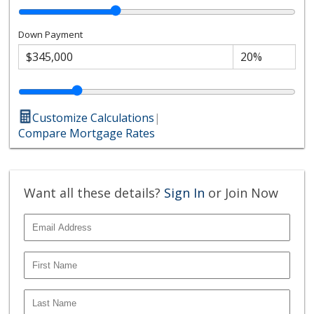
Down Payment
Customize Calculations
|
Compare Mortgage Rates
Want all these details?
Sign In
or Join Now