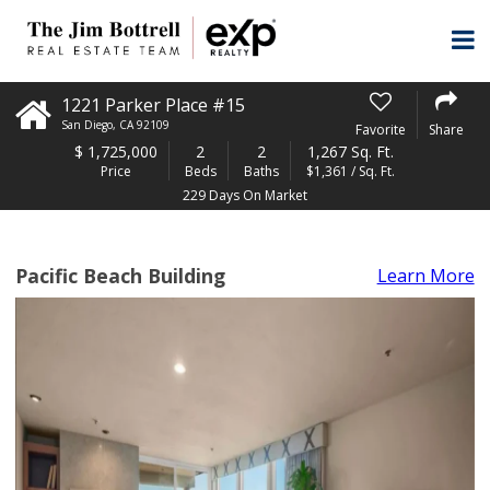
1221 Parker Place #15
San Diego
,
CA
92109
Favorite
Share
$
1,725,000
2
2
1,267 Sq. Ft.
Price
Beds
Baths
$1,361 / Sq. Ft.
229 Days On Market
Pacific Beach Building
Learn More