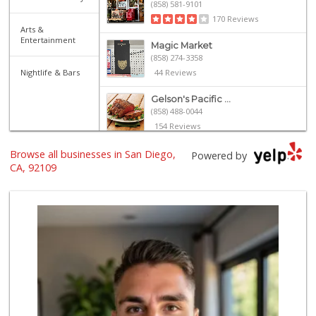
(858) 581-9101
170 Reviews
Arts &
Entertainment
Magic Market
(858) 274-3358
Nightlife & Bars
44 Reviews
Gelson's Pacific ...
(858) 488-0044
154 Reviews
Browse all businesses in San Diego,
Vons
Powered by
(858) 273-8340
CA, 92109
259 Reviews
Party Time Liquor
(858) 274-7945
9 Reviews
Crest Liquor
(858) 274-3087
170 Reviews
Barons Market - P...