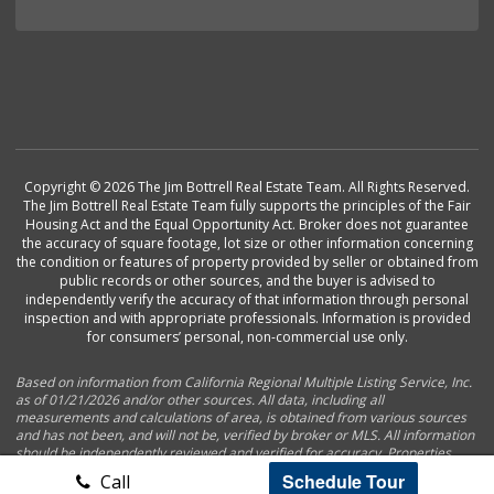
Copyright © 2026 The Jim Bottrell Real Estate Team. All Rights Reserved.
The Jim Bottrell Real Estate Team fully supports the principles of the Fair
Housing Act and the Equal Opportunity Act. Broker does not guarantee
the accuracy of square footage, lot size or other information concerning
the condition or features of property provided by seller or obtained from
public records or other sources, and the buyer is advised to
independently verify the accuracy of that information through personal
inspection and with appropriate professionals. Information is provided
for consumers’ personal, non-commercial use only.
Based on information from California Regional Multiple Listing Service, Inc.
as of 01/21/2026 and/or other sources. All data, including all
measurements and calculations of area, is obtained from various sources
and has not been, and will not be, verified by broker or MLS. All information
should be independently reviewed and verified for accuracy. Properties
may or may not be listed by the office/agent presenting the information.
Schedule Tour
Call