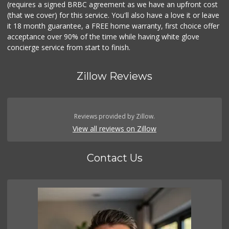
(requires a signed BRBC agreement as we have an upfront cost
(that we cover) for this service. You'll also have a love it or leave
it 18 month guarantee, a FREE home warranty, first choice offer
acceptance over 90% of the time while having white glove
concierge service from start to finish.
Zillow Reviews
Reviews provided by Zillow.
View all reviews on Zillow
Contact Us