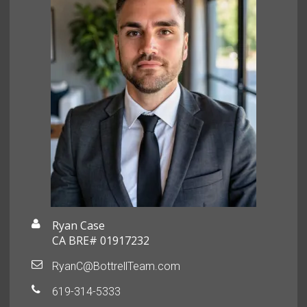
Ryan Case
CA BRE# 01917232
RyanC@BottrellTeam.com
619-314-5333