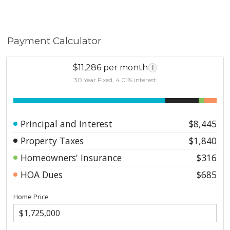
Payment Calculator
$11,286 per month
i
30 Year Fixed, 4.01% interest
Principal and Interest
$8,445
Property Taxes
$1,840
Homeowners' Insurance
$316
HOA Dues
$685
Home Price