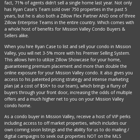
fact, 71% of agents didn't sell a single home last year. Not only
Grocery Outlet
has Ryan Case's Team sold over 750 properties in the past 5
(619) 704-1440
years, but he is also both a Zillow Flex Partner AND one of three
207 Reviews
Zillow Enterprise Teams in the entire country. Which comes with
Mission Market
a whole host of benefits for Mission Valley Condo Buyers &
(858) 488-3541
Sellers alike.
47 Reviews
When you hire Ryan Case to list and sell your condo in Mission
Harry's Market
Valley, you will net 3-5% more with his Premier Selling System.
(858) 488-2962
This allows him to utilize Zillow Showcase for your home,
36 Reviews
guaranteeing premium placement and more than double the
online exposure for your Mission Valley condo. It also gives you
Tu Mercado
access to his patented pricing strategy and intense marketing
plan (at a cost of $5K+ to our team), which brings a flurry of
14 Reviews
buyers through your front door, increasing the odds of multiple
offers and a much higher net to you on your Mission Valley
condo home.
As a condo buyer in Mission Valley, receive a host of VIP perks
including access to off market properties, which includes our
own coming soon listings and the ability for us to do mailing /
digital campaigns to seek out properties NOT on the MLS