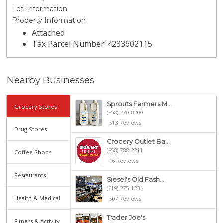
Lot Information
Property Information
Attached
Tax Parcel Number: 4233602115
Nearby Businesses
Sprouts Farmers M...
Grocery Stores
(858) 270-8200
513 Reviews
Drug Stores
Grocery Outlet Ba...
(858) 788-2211
Coffee Shops
16 Reviews
Restaurants
Siesel's Old Fash...
(619) 275-1234
Health & Medical
507 Reviews
Trader Joe's
Fitness & Activity