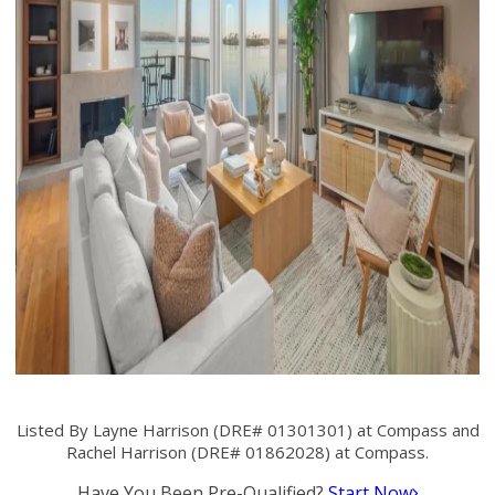
Listed By Layne Harrison (DRE# 01301301) at Compass and
Rachel Harrison (DRE# 01862028) at Compass.
Have You Been Pre-Qualified?
Start Now