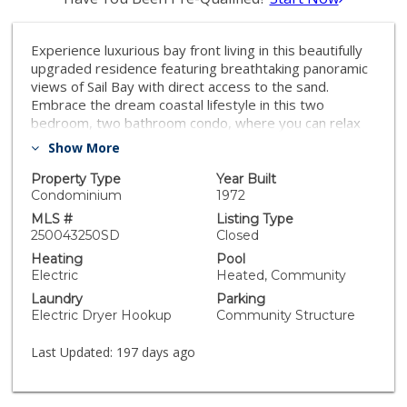
Experience luxurious bay front living in this beautifully
upgraded residence featuring breathtaking panoramic
views of Sail Bay with direct access to the sand.
Embrace the dream coastal lifestyle in this two
bedroom, two bathroom condo, where you can relax
on your private balcony and take in captivating views
Show More
of the sparkling bay, saltwater pool and spa, and
glowing sunsets. The gourmet kitchen features
Property Type
Year Built
limestone countertops, custom cabinetry, and
Condominium
1972
premium stainless steel appliances. The primary en-
MLS #
Listing Type
suite and hall bath are both luxuriously appointed with
250043250SD
Closed
quartz countertops, custom tile, and marble flooring
Heating
Pool
and showers. A large built-in desk adjacent to the
Electric
Heated, Community
dining room provides an ideal workspace. Additional
Laundry
Parking
upgrades include reclaimed oak wood flooring, cozy
Electric Dryer Hookup
Community Structure
fireplace, floor to ceiling windows, bar area with
beverage fridge, cedar lined California Closets, new
Last Updated:
197 days ago
LED lighting, and Lutron lighting controls. Enjoy the
convenience of a full size washer and dryer tucked
away in a spacious storage closet with built in shelving.