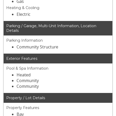
Gas
Heating & Cooling
Electric
Parking / Garage, Multi-Unit Information, Location
Details
Parking Information
Community Structure
Exterior Features
Pool & Spa Information
Heated
Community
Community
Property / Lot Details
Property Features
Bay