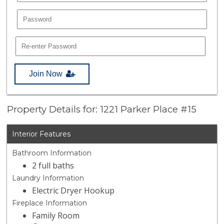
Join Now
Property Details for: 1221 Parker Place #15
Interior Features
Bathroom Information
2 full baths
Laundry Information
Electric Dryer Hookup
Fireplace Information
Family Room