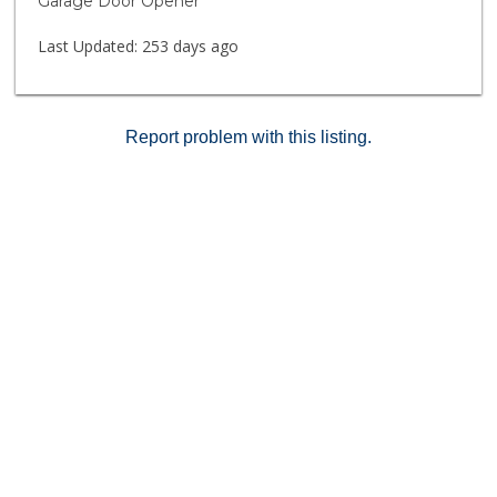
Garage Door Opener
your chance to own this beautifully updated home in a
prime location!
Last Updated:
253 days ago
Report problem with this listing.