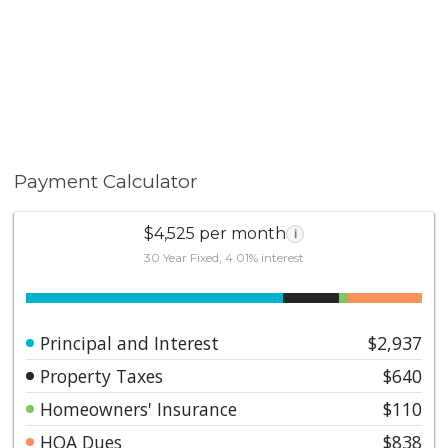
Payment Calculator
$4,525 per month
i
30 Year Fixed, 4.01% interest
Principal and Interest
$2,937
Property Taxes
$640
Homeowners' Insurance
$110
HOA Dues
$838