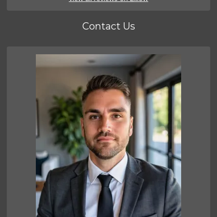
Contact Us