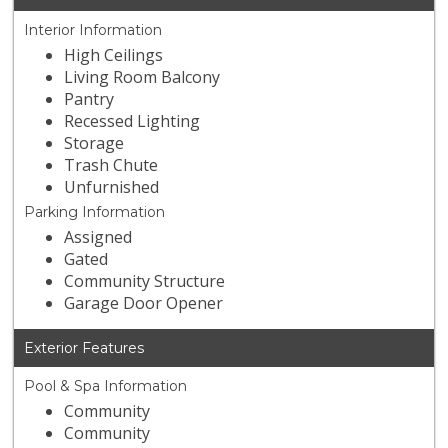
Interior Information
High Ceilings
Living Room Balcony
Pantry
Recessed Lighting
Storage
Trash Chute
Unfurnished
Parking Information
Assigned
Gated
Community Structure
Garage Door Opener
Exterior Features
Pool & Spa Information
Community
Community