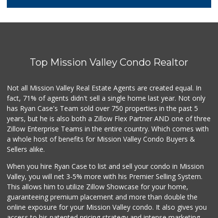
26 Reviews
Smart & Final Extra!
(619) 522-2014
37 Reviews
Top Mission Valley Condo Realtor
Barons Market - P...
(619) 223-4397
209 Reviews
Not all Mission Valley Real Estate Agents are created equal. In
fact, 71% of agents didn't sell a single home last year. Not only
DeCA Commissary
has Ryan Case's Team sold over 750 properties in the past 5
(619) 321-5830
years, but he is also both a Zillow Flex Partner AND one of three
119 Reviews
Zillow Enterprise Teams in the entire country. Which comes with
Northgate Market
a whole host of benefits for Mission Valley Condo Buyers &
(619) 237-8022
Sellers alike.
184 Reviews
When you hire Ryan Case to list and sell your condo in Mission
Vons
Valley, you will net 3-5% more with his Premier Selling System.
(619) 758-1725
This allows him to utilize Zillow Showcase for your home,
234 Reviews
guaranteeing premium placement and more than double the
online exposure for your Mission Valley condo. It also gives you
Krisp Beverages +...
access to his patented pricing strategy and intense marketing