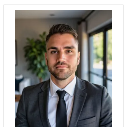
Harbor Market
(619) 432-1358
69 Reviews
Trader Joe's
(619) 296-3122
501 Reviews
Grocery Outlet
(619) 338-0096
330 Reviews
Lazy Acres Market...
(619) 272-4289
330 Reviews
Bi-Rite Market
(619) 234-4919
62 Reviews
Trader Joe's
(619) 758-9272