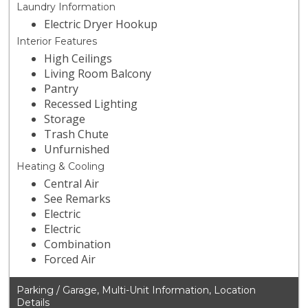
Laundry Information
Electric Dryer Hookup
Interior Features
High Ceilings
Living Room Balcony
Pantry
Recessed Lighting
Storage
Trash Chute
Unfurnished
Heating & Cooling
Central Air
See Remarks
Electric
Electric
Combination
Forced Air
Parking / Garage, Multi-Unit Information, Location
Details