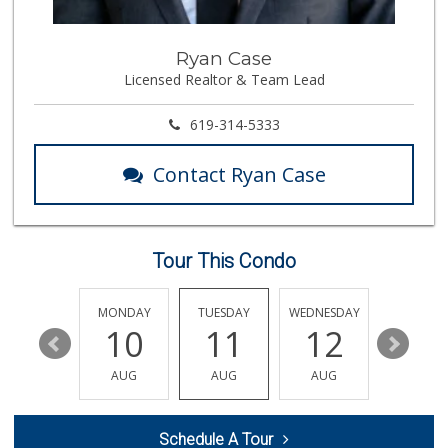
348 Reviews
Boney's Bayside M...
Ryan Case
(619) 435-0776
Licensed Realtor & Team Lead
316 Reviews
Lovesong Coffee
619-314-5333
676 Reviews
Contact Ryan Case
North Island Comm...
(619) 545-6560
16 Reviews
Tour This Condo
Cortez Hill Marke...
(619) 234-1122
20 Reviews
SUNDAY
MONDAY
TUESDAY
WEDNESDAY
THURSDA
16
10
11
12
13
Sprouts Farmers M...
(619) 291-8287
AUG
AUG
AUG
AUG
AUG
387 Reviews
Mother's Nutritio...
Schedule A Tour
(619) 481-3077