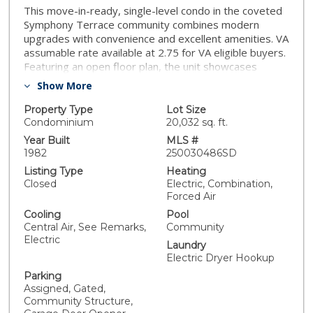
This move-in-ready, single-level condo in the coveted
Symphony Terrace community combines modern
upgrades with convenience and excellent amenities. VA
assumable rate available at 2.75 for VA eligible buyers.
Featuring an open floor plan, the unit showcases
newer LVP flooring throughout and a spacious living
Show More
room that opens to a private balcony—ideal for
relaxing or entertaining. The kitchen is equipped with
Property Type
Lot Size
granite countertops and stainless steel appliances,
Condominium
20,032 sq. ft.
creating a stylish and functional space for cooking. The
Year Built
MLS #
generously sized primary bedroom includes a private
1982
250030486SD
en-suite bathroom, offering a peaceful retreat.
Listing Type
Heating
Residents benefit from access to a community pool,
Closed
Electric, Combination,
spa, and gym, plus a rare private guest suite available
Forced Air
for just $30 per day—an exceptional convenience for
Cooling
Pool
visitors. Two assigned parking spaces are included in
Central Air, See Remarks,
Community
the secure underground garage for your peace of
Electric
Laundry
mind. Perfectly situated close to Downtown San
Electric Dryer Hookup
Diego’s highlights—Balboa Park, the Gaslamp Quarter,
Little Italy, and the Embarcadero—as well as premier
Parking
Assigned, Gated,
shopping and dining options. With easy access to I-5
Community Structure,
and 163 freeways, commuting is simple. Don’t miss