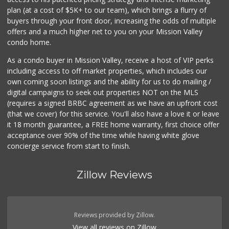
(619) 233-0902
plan (at a cost of $5K+ to our team), which brings a flurry of
107 Reviews
buyers through your front door, increasing the odds of multiple
offers and a much higher net to you on your Mission Valley
condo home.
As a condo buyer in Mission Valley, receive a host of VIP perks
including access to off market properties, which includes our
own coming soon listings and the ability for us to do mailing /
digital campaigns to seek out properties NOT on the MLS
(requires a signed BRBC agreement as we have an upfront cost
(that we cover) for this service. You'll also have a love it or leave
it 18 month guarantee, a FREE home warranty, first choice offer
acceptance over 90% of the time while having white glove
concierge service from start to finish.
Zillow Reviews
Reviews provided by Zillow.
View all reviews on Zillow