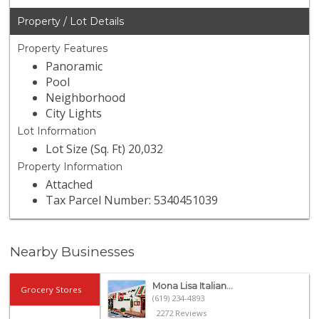
Property / Lot Details
Property Features
Panoramic
Pool
Neighborhood
City Lights
Lot Information
Lot Size (Sq. Ft) 20,032
Property Information
Attached
Tax Parcel Number: 5340451039
Nearby Businesses
Mona Lisa Italian...
Grocery Stores
(619) 234-4893
2272 Reviews