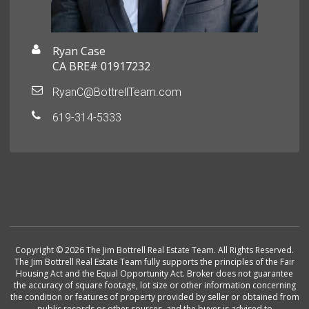
Ryan Case
CA BRE# 01917232
RyanC@BottrellTeam.com
619-314-5333
Copyright © 2026 The Jim Bottrell Real Estate Team. All Rights Reserved.
The Jim Bottrell Real Estate Team fully supports the principles of the Fair
Housing Act and the Equal Opportunity Act. Broker does not guarantee
the accuracy of square footage, lot size or other information concerning
the condition or features of property provided by seller or obtained from
public records or other sources, and the buyer is advised to