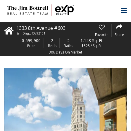
1333 8th Avenue #603
San Diego
,
CA
92101
Favorite
Share
$
599,900
2
2
1,143 Sq. Ft.
Price
Beds
Baths
$525 / Sq. Ft.
306 Days On Market