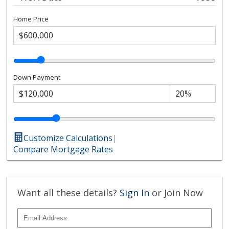
Home Price
Down Payment
Customize Calculations
|
Compare Mortgage Rates
Want all these details?
Sign In
or Join Now