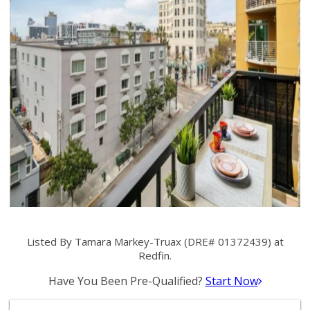
Listed By Tamara Markey-Truax (DRE# 01372439) at
Redfin.
Have You Been Pre-Qualified?
Start Now