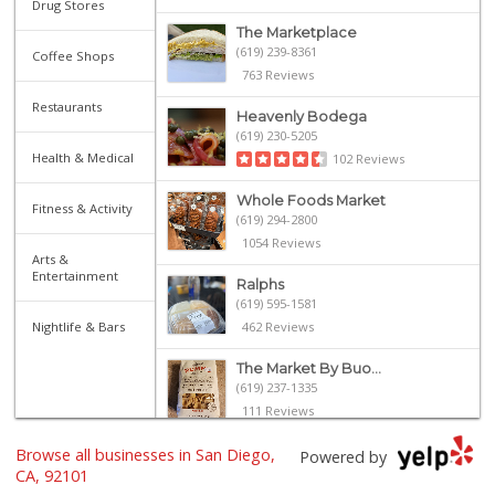
Drug Stores
The Marketplace
(619) 239-8361
Coffee Shops
763 Reviews
Restaurants
Heavenly Bodega
(619) 230-5205
Health & Medical
102 Reviews
Whole Foods Market
Fitness & Activity
(619) 294-2800
1054 Reviews
Arts &
Entertainment
Ralphs
(619) 595-1581
Nightlife & Bars
462 Reviews
The Market By Buo...
(619) 237-1335
111 Reviews
Browse all businesses in San Diego,
Ibis Market
Powered by
(619) 298-5081
CA, 92101
70 Reviews