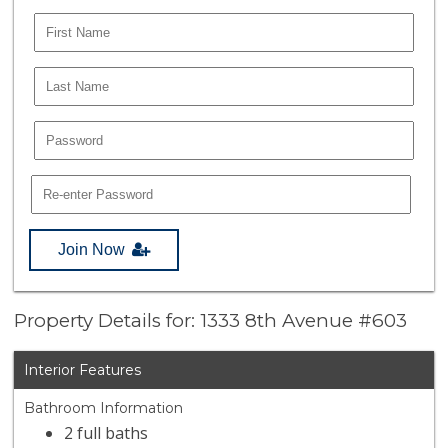
Join Now
Property Details for: 1333 8th Avenue #603
Interior Features
Bathroom Information
2 full baths