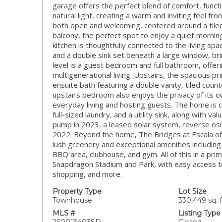
garage offers the perfect blend of comfort, functi
natural light, creating a warm and inviting feel fr
both open and welcoming, centered around a tiled 
balcony, the perfect spot to enjoy a quiet mornin
kitchen is thoughtfully connected to the living spa
and a double sink set beneath a large window, brin
level is a guest bedroom and full bathroom, offering
multigenerational living. Upstairs, the spacious p
ensuite bath featuring a double vanity, tiled cou
upstairs bedroom also enjoys the privacy of its o
everyday living and hosting guests. The home is
full-sized laundry, and a utility sink, along with 
pump in 2023, a leased solar system, reverse os
2022. Beyond the home, The Bridges at Escala offe
lush greenery and exceptional amenities including 
BBQ area, clubhouse, and gym. All of this in a prim
Snapdragon Stadium and Park, with easy access to
shopping, and more.
Property Type
Lot Size
Townhouse
330,449 sq. f
MLS #
Listing Type