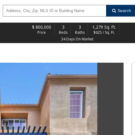
Search
$
800,000
3
3
1,279 Sq. Ft.
Price
Beds
Baths
$625 / Sq. Ft.
34 Days On Market