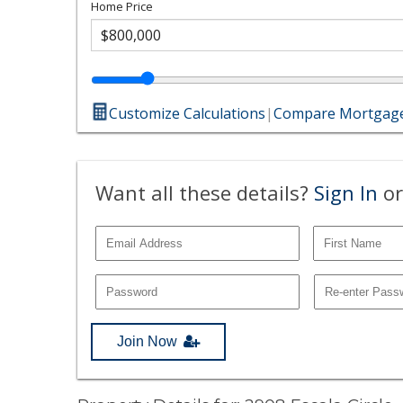
Home Price
Customize Calculations
|
Compare Mortgage
Want all these details?
Sign In
or
Join Now