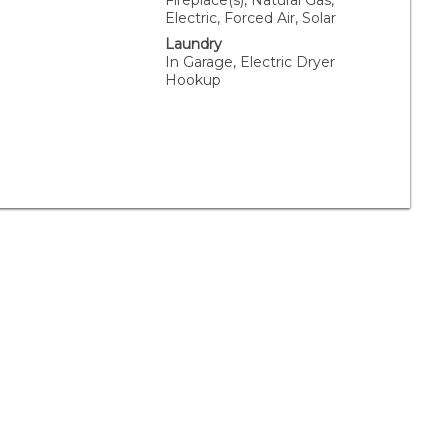
Fireplace(s), Natural Gas,
Electric, Forced Air, Solar
Laundry
In Garage, Electric Dryer
Hookup