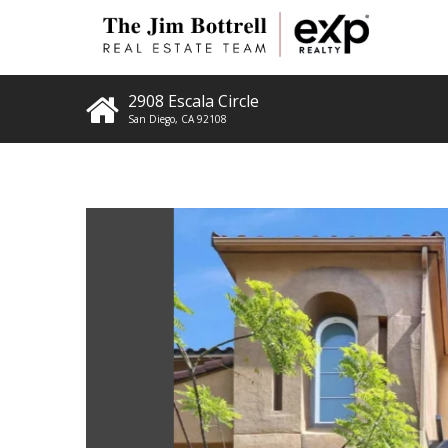
2908 Escala Circle
San Diego
,
CA
92108