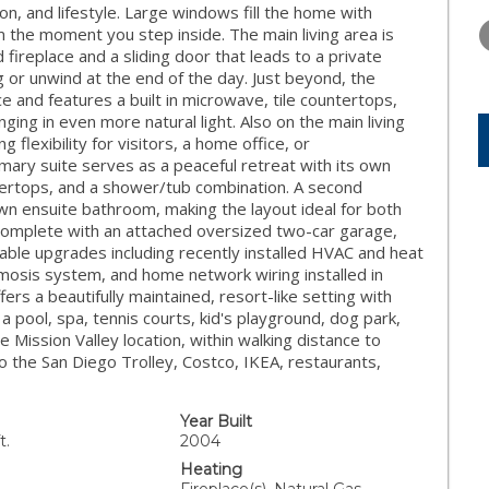
THURSDAY
FRIDAY
SATURDA
on, and lifestyle. Large windows fill the home with
13
14
15
om the moment you step inside. The main living area is
fireplace and a sliding door that leads to a private
AUG
AUG
AUG
g or unwind at the end of the day. Just beyond, the
ce and features a built in microwave, tile countertops,
ging in even more natural light. Also on the main living
 flexibility for visitors, a home office, or
rimary suite serves as a peaceful retreat with its own
ntertops, and a shower/tub combination. A second
wn ensuite bathroom, making the layout ideal for both
 complete with an attached oversized two-car garage,
valuable upgrades including recently installed HVAC and heat
mosis system, and home network wiring installed in
rs a beautifully maintained, resort-like setting with
a pool, spa, tennis courts, kid's playground, dog park,
e Mission Valley location, within walking distance to
 the San Diego Trolley, Costco, IKEA, restaurants,
Year Built
t.
2004
Heating