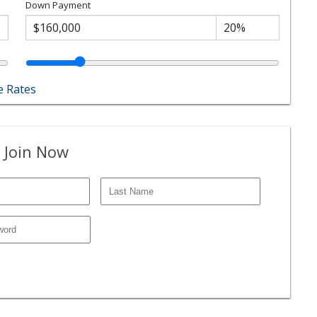
Down Payment
 Rates
 Join Now