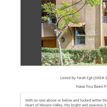
Listed By Farah Egli (DRE#
Have You Been Pr
With no-one above or below and tucked within the
heart of Mission Valley, this bright and spacious