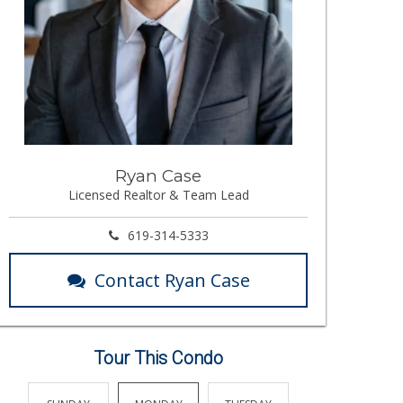
Ryan Case
Licensed Realtor & Team Lead
619-314-5333
Contact Ryan Case
Tour This Condo