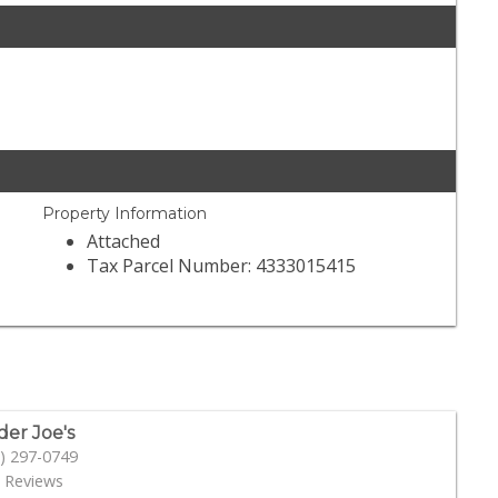
Property Information
Attached
Tax Parcel Number: 4333015415
der Joe's
) 297-0749
 Reviews