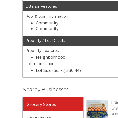
Exterior Features
Pool & Spa Information
Community
Community
Property / Lot Details
Property Features
Neighborhood
Lot Information
Lot Size (Sq. Ft) 330,449
Nearby Businesses
Tra
Grocery Stores
(619
430