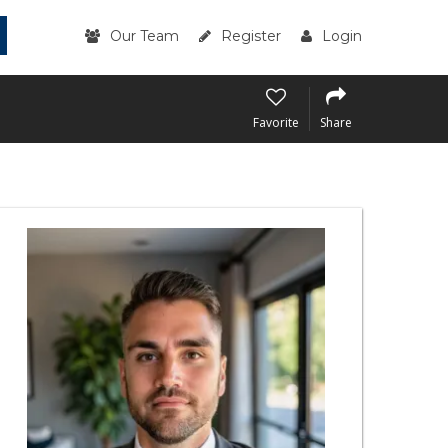
Our Team
Register
Login
Favorite
Share