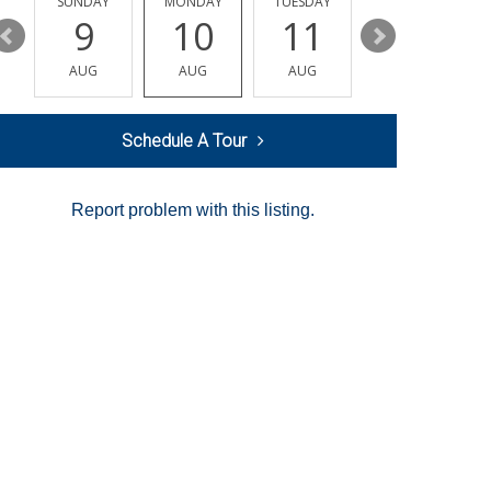
Y
SUNDAY
MONDAY
TUESDAY
WEDNESDAY
9
10
11
12
AUG
AUG
AUG
AUG
Schedule A Tour
Report problem with this listing.