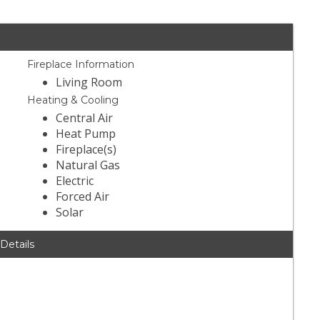
Fireplace Information
Living Room
Heating & Cooling
Central Air
Heat Pump
Fireplace(s)
Natural Gas
Electric
Forced Air
Solar
 Details