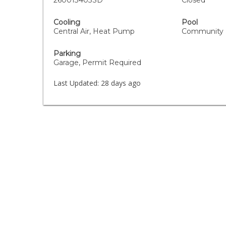
260013403SD
Closed
Cooling
Pool
Central Air, Heat Pump
Community
Parking
Garage, Permit Required
Last Updated:
28 days ago