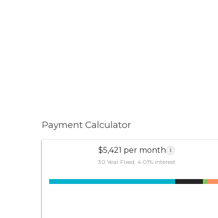
Payment Calculator
$5,421 per month
i
30 Year Fixed, 4.01% interest