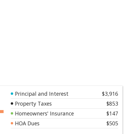
Principal and Interest
$3,916
Property Taxes
$853
Homeowners' Insurance
$147
HOA Dues
$505