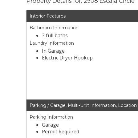
Property Details for: 2908 Escala Circle
Interior Features
Bathroom Information
3 full baths
Laundry Information
In Garage
Electric Dryer Hookup
Parking / Garage, Multi-Unit Information, Location
Parking Information
Garage
Permit Required