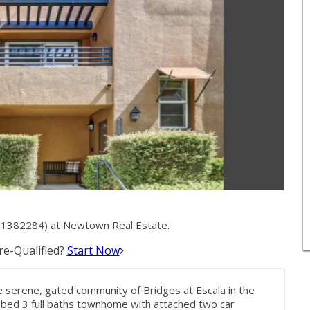
 01382284) at Newtown Real Estate.
e-Qualified?
Start Now
 serene, gated community of Bridges at Escala in the
 3 bed 3 full baths townhome with attached two car