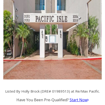
Listed By Holly Brock (DRE# 01989513) at Re/Max Pacific.
Have You Been Pre-Qualified?
Start Now