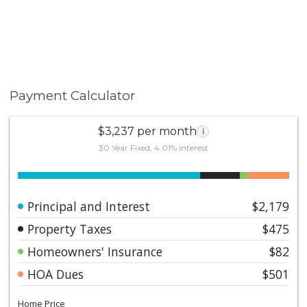
Payment Calculator
$3,237 per month
i
30 Year Fixed, 4.01% interest
Principal and Interest
$2,179
Property Taxes
$475
Homeowners' Insurance
$82
HOA Dues
$501
Home Price