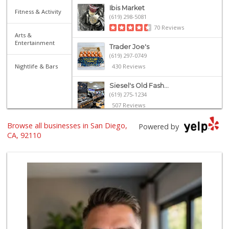
Ibis Market
Fitness & Activity
(619) 298-5081
70 Reviews
Arts &
Entertainment
Trader Joe's
(619) 297-0749
Nightlife & Bars
430 Reviews
Siesel's Old Fash...
(619) 275-1234
507 Reviews
Browse all businesses in San Diego,
Andres Latin Market
Powered by
(619) 275-6523
CA, 92110
75 Reviews
Heavenly Bodega
(619) 230-5205
101 Reviews
Santos' Market
(858) 248-0158
12 Reviews