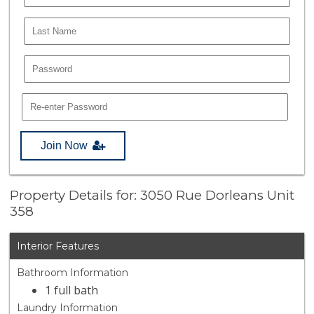
Join Now
Property Details for: 3050 Rue Dorleans Unit
358
Interior Features
Bathroom Information
1 full bath
Laundry Information