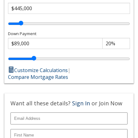
Down Payment
Customize Calculations
|
Compare Mortgage Rates
Want all these details?
Sign In
or Join Now