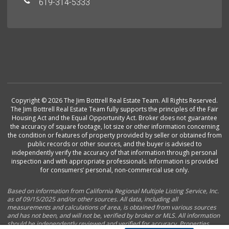
619-314-5333
Copyright © 2026 The Jim Bottrell Real Estate Team. All Rights Reserved.
The Jim Bottrell Real Estate Team fully supports the principles of the Fair
Housing Act and the Equal Opportunity Act. Broker does not guarantee
the accuracy of square footage, lot size or other information concerning
the condition or features of property provided by seller or obtained from
public records or other sources, and the buyer is advised to
independently verify the accuracy of that information through personal
inspection and with appropriate professionals. Information is provided
for consumers’ personal, non-commercial use only.
Based on information from California Regional Multiple Listing Service, Inc.
as of 09/15/2025 and/or other sources. All data, including all
measurements and calculations of area, is obtained from various sources
and has not been, and will not be, verified by broker or MLS. All information
should be independently reviewed and verified for accuracy. Properties