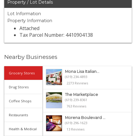
Property / Lot Details
Lot Information
Property Information
Attached
Tax Parcel Number: 4410904138
Nearby Businesses
Mona Lisa Italian...
Grocery Stores
(619) 234-4893
2273 Reviews
Drug Stores
The Marketplace
(619) 239-8361
Coffee Shops
763 Reviews
Restaurants
Morena Boulevard ...
(619) 296-1623
Health & Medical
13 Reviews