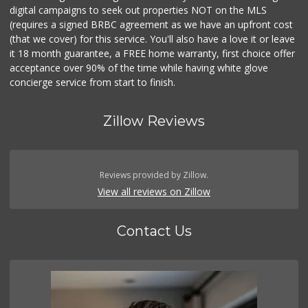
digital campaigns to seek out properties NOT on the MLS
(requires a signed BRBC agreement as we have an upfront cost
(that we cover) for this service. You'll also have a love it or leave
it 18 month guarantee, a FREE home warranty, first choice offer
acceptance over 90% of the time while having white glove
concierge service from start to finish.
Zillow Reviews
Reviews provided by Zillow.
View all reviews on Zillow
Contact Us