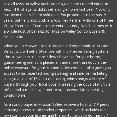
348 Reviews
Not all Mission Valley Real Estate Agents are created equal. In
fact, 71% of agents didn't sell a single home last year. Not only
Sprouts Farmers M...
has Ryan Case's Team sold over 750 properties in the past 5
(619) 764-6015
years, but he is also both a Zillow Flex Partner AND one of three
153 Reviews
Zillow Enterprise Teams in the entire country. Which comes with
The Olive Tree Ma...
a whole host of benefits for Mission Valley Condo Buyers &
(619) 224-0443
Sellers alike.
388 Reviews
When you hire Ryan Case to list and sell your condo in Mission
Sprouts Farmers M...
Valley, you will net 3-5% more with his Premier Selling System.
(619) 523-3640
This allows him to utilize Zillow Showcase for your home,
291 Reviews
guaranteeing premium placement and more than double the
online exposure for your Mission Valley condo. It also gives you
Fruteria La Coste...
access to his patented pricing strategy and intense marketing
(619) 629-4740
plan (at a cost of $5K+ to our team), which brings a flurry of
29 Reviews
buyers through your front door, increasing the odds of multiple
offers and a much higher net to you on your Mission Valley
condo home.
As a condo buyer in Mission Valley, receive a host of VIP perks
including access to off market properties, which includes our
own coming soon listings and the ability for us to do mailing /