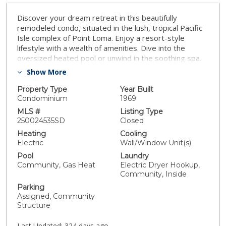
Discover your dream retreat in this beautifully
remodeled condo, situated in the lush, tropical Pacific
Isle complex of Point Loma. Enjoy a resort-style
lifestyle with a wealth of amenities. Dive into the
oversized heated pool or unwind in the soothing spa.
Stay active with access to saunas, a game/billiard
Show More
room, and a fully-equipped fitness room. Enjoy the
lighted tennis court or engage in a friendly match of
Property Type
Year Built
sand volleyball. The clubhouse and serene koi pond
Condominium
1969
provide perfect spots for relaxation and social
MLS #
Listing Type
gatherings, while BBQ areas are ideal for outdoor
250024535SD
Closed
entertaining. This fresh and clean condo features a
Heating
Cooling
convenient in-unit washer/dryer, there is also a large
Electric
Wall/Window Unit(s)
shared laundry room. 24-hour security. With an
Pool
Laundry
assigned parking spot located near the unit and
Community, Gas Heat
Electric Dryer Hookup,
additional storage, this condo meets all your practical
Community, Inside
needs. Embrace the vibrant lifestyle and take
Parking
advantage of the prime location, just minutes from
Assigned, Community
Downtown, Sea World, Liberty Station, beaches, and a
Structure
myriad of other local attractions. Don’t miss the chance
to make this tropical oasis your new home!
Last Updated:
324 days ago