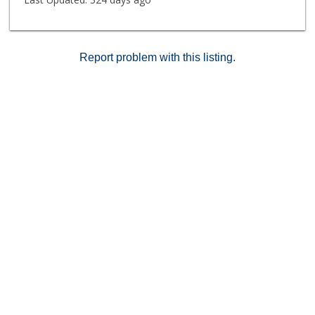
Report problem with this listing.