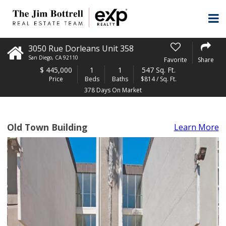
3050 Rue Dorleans Unit 358
San Diego
,
CA
92110
Favorite
Share
$
445,000
1
1
547 Sq. Ft.
Price
Beds
Baths
$814 / Sq. Ft.
378 Days On Market
Old Town Building
Learn More