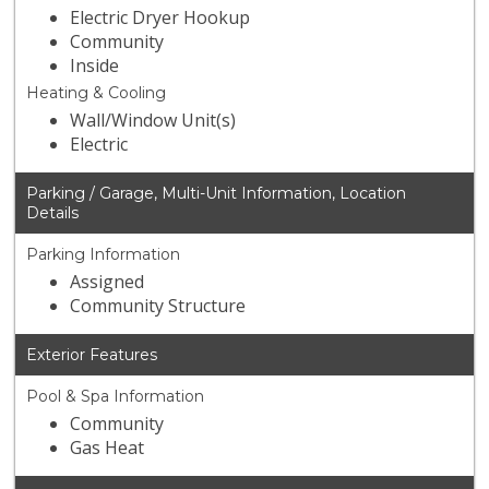
Electric Dryer Hookup
Community
Inside
Heating & Cooling
Wall/Window Unit(s)
Electric
Parking / Garage, Multi-Unit Information, Location
Details
Parking Information
Assigned
Community Structure
Exterior Features
Pool & Spa Information
Community
Gas Heat