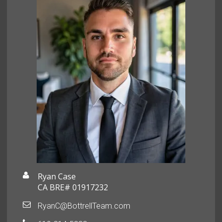
Ryan Case
CA BRE# 01917232
RyanC@BottrellTeam.com