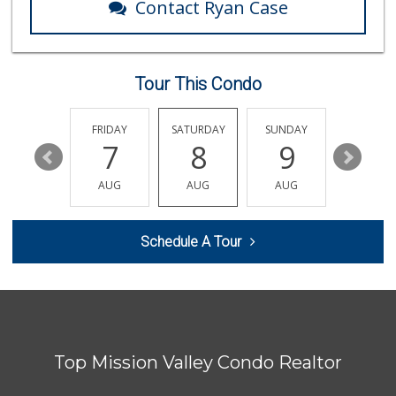
Contact Ryan Case
Lazy Acres Market...
(619) 272-4289
330 Reviews
Tour This Condo
Camino Farms
(619) 539-7546
44 Reviews
THURSDAY
FRIDAY
SATURDAY
SUNDAY
MONDA
13
7
8
9
10
SF Supermarket
(858) 565-0398
AUG
AUG
AUG
AUG
AUG
30 Reviews
Comstock Market
Schedule A Tour
(619) 558-7239
41 Reviews
Ralphs
(619) 222-0688
172 Reviews
Top Mission Valley Condo Realtor
Trader Joe's
(619) 758-9272