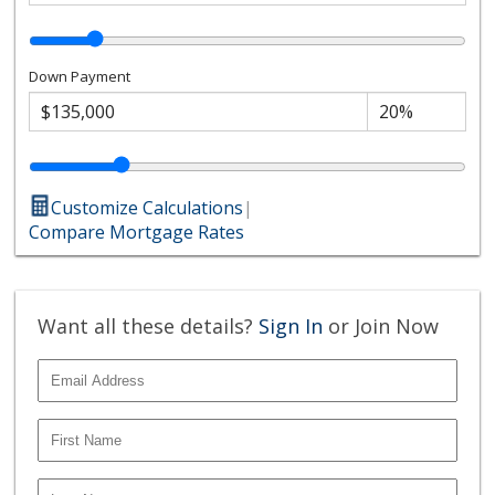
Down Payment
Customize Calculations
|
Compare Mortgage Rates
Want all these details?
Sign In
or Join Now