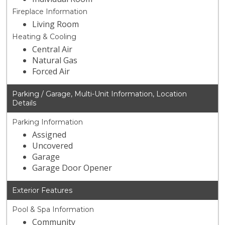
Fireplace Information
Living Room
Heating & Cooling
Central Air
Natural Gas
Forced Air
Parking / Garage, Multi-Unit Information, Location
Details
Parking Information
Assigned
Uncovered
Garage
Garage Door Opener
Exterior Features
Pool & Spa Information
Community