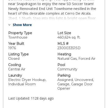
near Snapdragon to enjoy the new SD Soccer team!
Newly Renovated End Unit Townhome nestled in the
heart of this desirable complex at Cerro De Alcala.
2bed, 1.5bath. Step into this light & bright open floor
plan home w/fireplace in living room inc new LVP
Show More
flooring thru out living area & fresh interior paint.
Newly installed kitchen w/tons of storage in the added
Property Type
Lot Size
cabinetry, cute coffee bar area, new quartz counters,
Townhouse
460,624 sq. ft.
& pantry. Laundry rm w/W&D inc. Enclosed yard area
Year Built
MLS #
w/pergola off kitchen leads to assigned det 1 car
1976
230003351SD
garage w/1 assigned space. New carpet on stairs &
Listing Type
Heating
bedrooms. Balcony off bedroom. Updated baths
Closed
Natural Gas, Forced Air
w/new vanity, fixtures, & flrs. Central Heat & A/C. Dual
Cooling
Pool
Pane Windows. Enjoy resort like amenities w/ 2 pools,
Central Air
Community
spas, tennis courts, & dog run. HOA inc water! Brand
Laundry
Parking
new roof just installed. Guest parking near unit.
Electric Dryer Hookup,
Assigned, Uncovered,
Excellent central SD location close to everything San
Individual Room
Garage, Garage Door
Diego has to offer. Near the new Snapdragon Stadium,
Opener
Mission Valley/Grantville shops & restaurants nearby.
Near public transit. FHA/VA approved complex. Close
Last Updated:
1128 days ago
access to 15 & 8 Fwys. Perfect for 1st home buyer or
investment. Check out the listing video and 3D