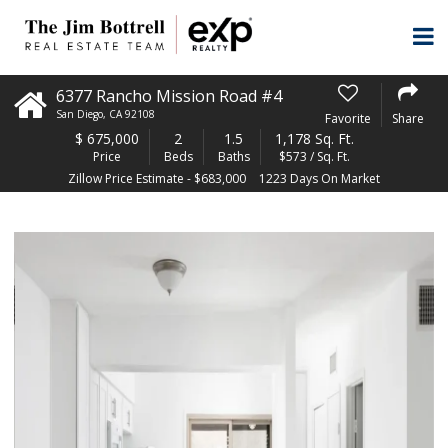
6377 Rancho Mission Road #4
San Diego
,
CA
92108
Favorite
Share
$
675,000
2
1.5
1,178 Sq. Ft.
Price
Beds
Baths
$573 / Sq. Ft.
Zillow Price Estimate - $683,000
1223 Days On Market