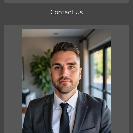
Contact Us