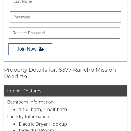
Join Now
Property Details for: 6377 Rancho Mission
Road #4
Interior Features
Bathroom Information
1 full bath, 1 half bath
Laundry Information
Electric Dryer Hookup
Individual Room