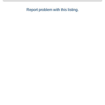
matterport tour in the links
Report problem with this listing.