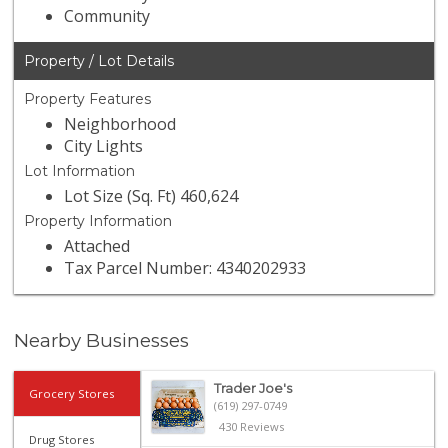
Community
Property / Lot Details
Property Features
Neighborhood
City Lights
Lot Information
Lot Size (Sq. Ft) 460,624
Property Information
Attached
Tax Parcel Number: 4340202933
Nearby Businesses
Trader Joe's
Grocery Stores
(619) 297-0749
430 Reviews
Drug Stores