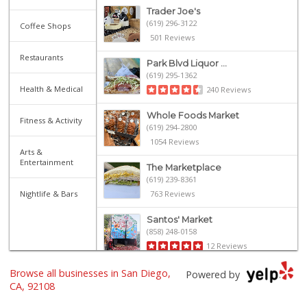
Trader Joe's
(619) 296-3122
Coffee Shops
501 Reviews
Restaurants
Park Blvd Liquor ...
(619) 295-1362
Health & Medical
240 Reviews
Whole Foods Market
Fitness & Activity
(619) 294-2800
1054 Reviews
Arts &
Entertainment
The Marketplace
(619) 239-8361
Nightlife & Bars
763 Reviews
Santos' Market
(858) 248-0158
12 Reviews
Browse all businesses in San Diego,
Sprouts Farmers M...
Powered by
(619) 291-8287
CA, 92108
388 Reviews