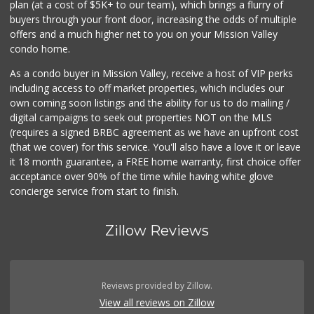
plan (at a cost of $5K+ to our team), which brings a flurry of
26 Reviews
buyers through your front door, increasing the odds of multiple
offers and a much higher net to you on your Mission Valley
condo home.
As a condo buyer in Mission Valley, receive a host of VIP perks
including access to off market properties, which includes our
own coming soon listings and the ability for us to do mailing /
digital campaigns to seek out properties NOT on the MLS
(requires a signed BRBC agreement as we have an upfront cost
(that we cover) for this service. You'll also have a love it or leave
it 18 month guarantee, a FREE home warranty, first choice offer
acceptance over 90% of the time while having white glove
concierge service from start to finish.
Zillow Reviews
Reviews provided by Zillow.
View all reviews on Zillow