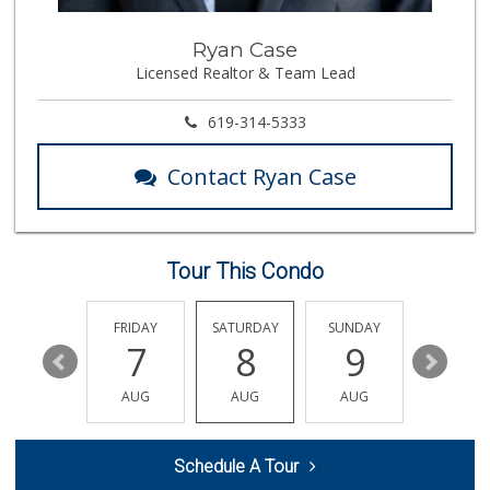
Camino Farms
Ryan Case
(619) 539-7546
Licensed Realtor & Team Lead
44 Reviews
Barons Market - N...
619-314-5333
(619) 814-5555
151 Reviews
Contact Ryan Case
M & M Market
(619) 497-1045
29 Reviews
Tour This Condo
El Paisano Victor...
(619) 269-5873
24 Reviews
THURSDAY
FRIDAY
SATURDAY
SUNDAY
MONDA
13
7
8
9
10
Food4Less
(619) 683-7760
AUG
AUG
AUG
AUG
AUG
195 Reviews
Comstock Market
Schedule A Tour
(619) 558-7239