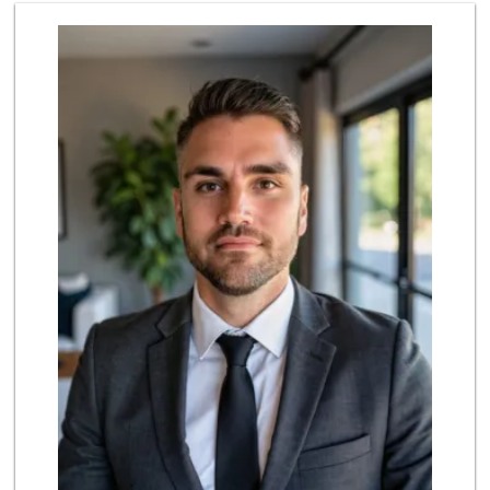
Ralphs
(619) 297-2593
394 Reviews
Lovesong Coffee
675 Reviews
Ibis Market
(619) 298-5081
70 Reviews
Heavenly Bodega
(619) 230-5205
102 Reviews
North Park Produce
(619) 516-3336
329 Reviews
Fruteria La Coste...
(619) 629-4740
29 Reviews