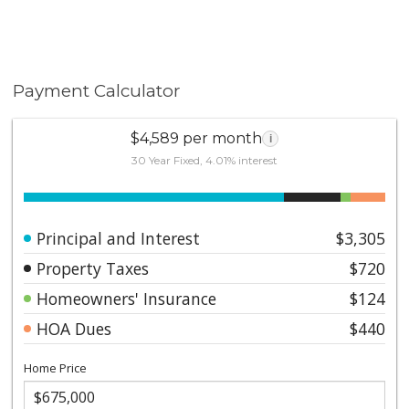
Payment Calculator
$4,589 per month
i
30 Year Fixed, 4.01% interest
Principal and Interest
$3,305
Property Taxes
$720
Homeowners' Insurance
$124
HOA Dues
$440
Home Price