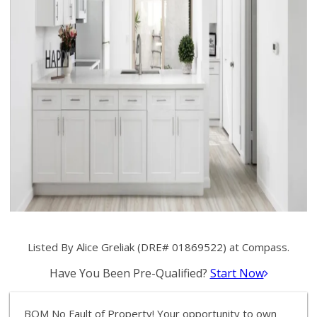
Listed By Alice Greliak (DRE# 01869522) at Compass.
Have You Been Pre-Qualified?
Start Now
BOM No Fault of Property! Your opportunity to own