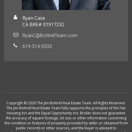
Ryan Case
CA BRE# 01917232
RyanC@BottrellTeam.com
619-314-5333
Copyright © 2026 The Jim Bottrell Real Estate Team. All Rights Reserved.
The Jim Bottrell Real Estate Team fully supports the principles of the Fair
Housing Act and the Equal Opportunity Act. Broker does not guarantee
the accuracy of square footage, lot size or other information concerning
the condition or features of property provided by seller or obtained from
public records or other sources, and the buyer is advised to