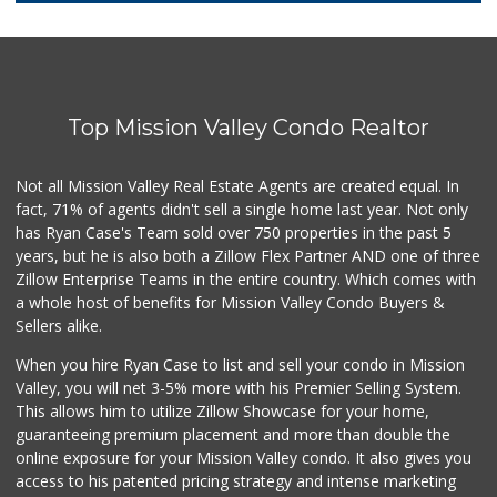
41 Reviews
Morena Boulevard ...
(619) 296-1623
13 Reviews
Top Mission Valley Condo Realtor
Lazy Acres Market...
(619) 272-4289
330 Reviews
Not all Mission Valley Real Estate Agents are created equal. In
fact, 71% of agents didn't sell a single home last year. Not only
SF Supermarket
has Ryan Case's Team sold over 750 properties in the past 5
(858) 565-0398
years, but he is also both a Zillow Flex Partner AND one of three
30 Reviews
Zillow Enterprise Teams in the entire country. Which comes with
Walmart
a whole host of benefits for Mission Valley Condo Buyers &
(858) 571-6094
Sellers alike.
560 Reviews
When you hire Ryan Case to list and sell your condo in Mission
Smart & Final Extra!
Valley, you will net 3-5% more with his Premier Selling System.
(619) 291-1842
This allows him to utilize Zillow Showcase for your home,
103 Reviews
guaranteeing premium placement and more than double the
online exposure for your Mission Valley condo. It also gives you
Krist Market
access to his patented pricing strategy and intense marketing
(858) 292-7986