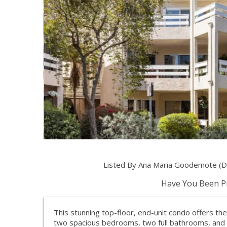
Listed By Ana Maria Goodemote (D
Have You Been Pr
This stunning top-floor, end-unit condo offers th
two spacious bedrooms, two full bathrooms, and a