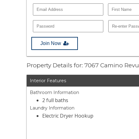
Join Now
Property Details for: 7067 Camino Revu
Interior Features
Bathroom Information
2 full baths
Laundry Information
Electric Dryer Hookup