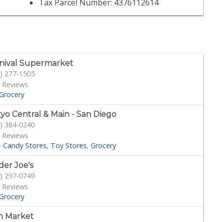
Tax Parcel Number: 4376112614
nival Supermarket
) 277-1505
 Reviews
Grocery
yo Central & Main - San Diego
) 384-0240
 Reviews
·
Candy Stores
Toy Stores
Grocery
der Joe's
) 297-0749
 Reviews
Grocery
n Market