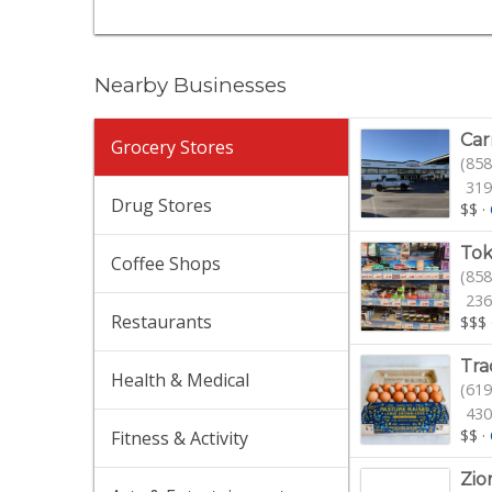
Nearby Businesses
Car
Grocery Stores
(858
319
Drug Stores
$$
·
Tok
Coffee Shops
(858
236
Restaurants
$$$
Tra
Health & Medical
(619
430
$$
·
Fitness & Activity
Zio