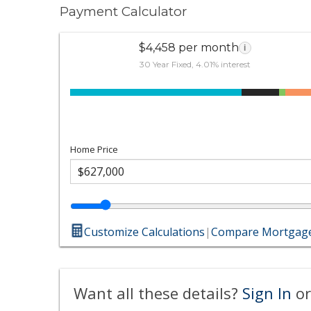
Payment Calculator
$4,458 per month
i
30 Year Fixed, 4.01% interest
Home Price
Customize Calculations
|
Compare Mortgage
Want all these details?
Sign In
or