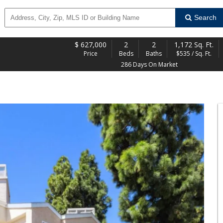
Search
$
627,000
2
2
1,172 Sq. Ft.
Price
Beds
Baths
$535 / Sq. Ft.
286 Days On Market