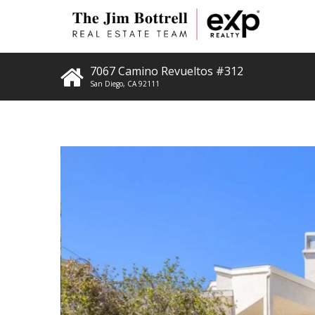
7067 Camino Revueltos #312
San Diego
,
CA
92111