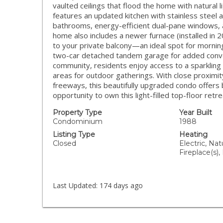
vaulted ceilings that flood the home with natural 
features an updated kitchen with stainless steel
bathrooms, energy-efficient dual-pane windows, an
home also includes a newer furnace (installed in
to your private balcony—an ideal spot for morning
two-car detached tandem garage for added conven
community, residents enjoy access to a sparkling 
areas for outdoor gatherings. With close proximit
freeways, this beautifully upgraded condo offers b
opportunity to own this light-filled top-floor retre
Property Type
Year Built
Condominium
1988
Listing Type
Heating
Closed
Electric, Nat
Fireplace(s),
Last Updated:
174 days ago