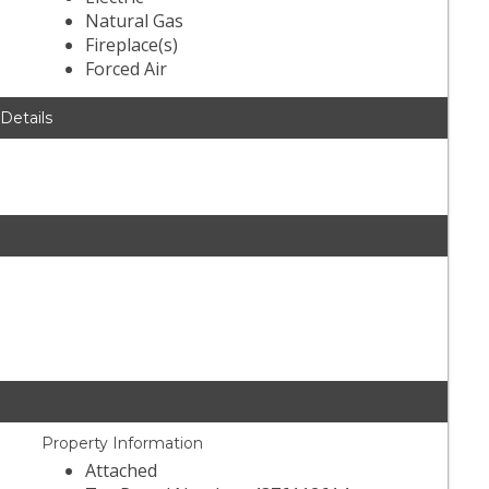
Natural Gas
Fireplace(s)
Forced Air
 Details
Property Information
Attached