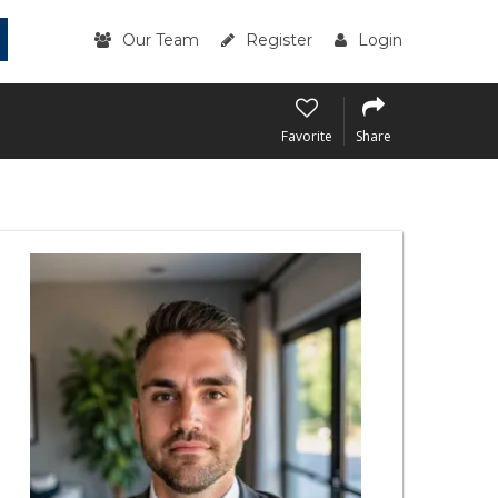
Our Team
Register
Login
Favorite
Share