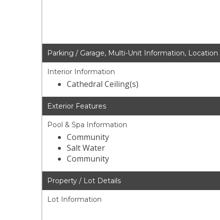
Parking / Garage, Multi-Unit Information, Location
Interior Information
Cathedral Ceiling(s)
Exterior Features
Pool & Spa Information
Community
Salt Water
Community
Property / Lot Details
Lot Information