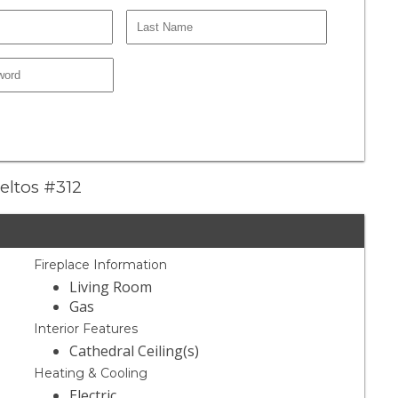
eltos #312
Fireplace Information
Living Room
Gas
Interior Features
Cathedral Ceiling(s)
Heating & Cooling
Electric