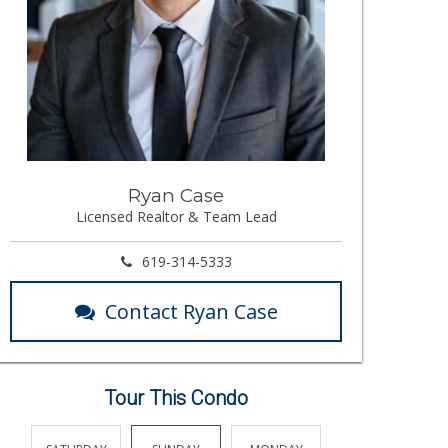
Ryan Case
Licensed Realtor & Team Lead
619-314-5333
Contact Ryan Case
Tour This Condo