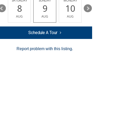
SATURDAY
SUNDAY
MONDAY
TUESDAY
8
9
10
11
AUG
AUG
AUG
AUG
Schedule A Tour
Report problem with this listing.