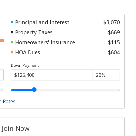
Principal and Interest
$3,070
Property Taxes
$669
Homeowners' Insurance
$115
HOA Dues
$604
Down Payment
 Rates
 Join Now