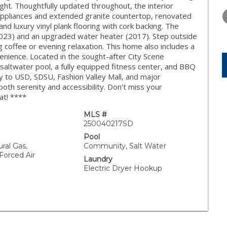
WEDNESDAY
THURSDAY
FRIDAY
light. Thoughtfully updated throughout, the interior
12
13
14
 appliances and extended granite countertop, renovated
d luxury vinyl plank flooring with cork backing. The
AUG
AUG
AUG
 2023) and an upgraded water heater (2017). Step outside
 coffee or evening relaxation. This home also includes a
ience. Located in the sought-after City Scene
saltwater pool, a fully equipped fitness center, and BBQ
y to USD, SDSU, Fashion Valley Mall, and major
oth serenity and accessibility. Don’t miss your
at! ****
MLS #
250040217SD
Pool
ural Gas,
Community, Salt Water
 Forced Air
Laundry
Electric Dryer Hookup