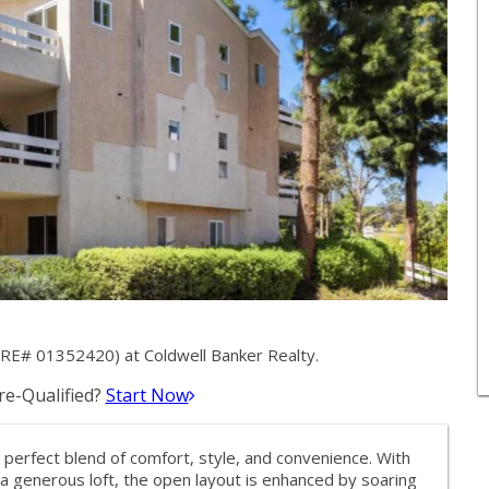
RE# 01352420) at Coldwell Banker Realty.
e-Qualified?
Start Now
e perfect blend of comfort, style, and convenience. With
 generous loft, the open layout is enhanced by soaring