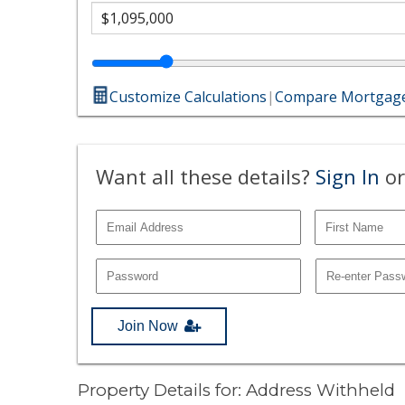
Customize Calculations
|
Compare Mortgage
Want all these details?
Sign In
or
Join Now
Property Details for: Address Withheld