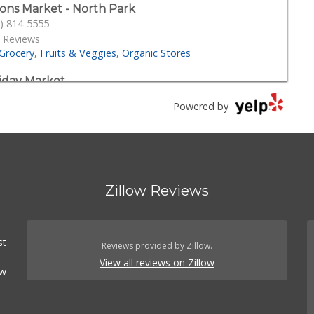
ons Market - North Park
) 814-5555
 Reviews
Grocery
Fruits & Veggies
Organic Stores
iday Market
) 280-2940
Powered by
Reviews
Beer, Wine & Spirits
Convenience Stores
Grocery
der Joe's
) 296-3122
 Reviews
Zillow Reviews
Grocery
th Park Produce
) 516-3336
st
Reviews provided by Zillow.
 Reviews
View all reviews on Zillow
rocery
Fruits & Veggies
ow
nn's Market
) 295-4373