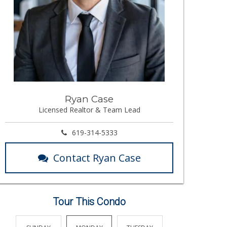
Ryan Case
Licensed Realtor & Team Lead
619-314-5333
Contact Ryan Case
Tour This Condo