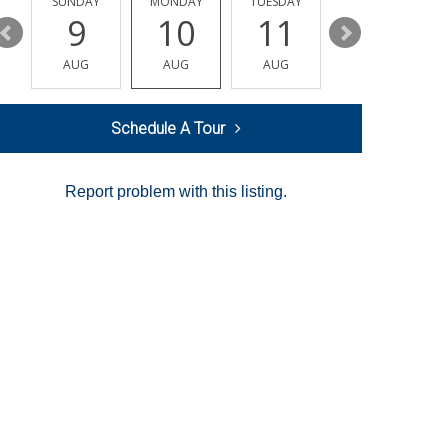
Y
SUNDAY
MONDAY
TUESDAY
WEDNESDAY
9
10
11
12
AUG
AUG
AUG
AUG
Schedule A Tour
Report problem with this listing.