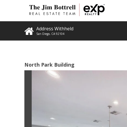
Address Withheld
San Diego
,
CA
92104
North Park Building