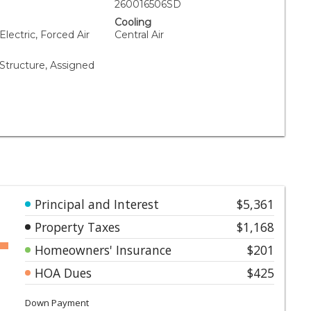
260016506SD
Cooling
Electric, Forced Air
Central Air
tructure, Assigned
Principal and Interest
$5,361
Property Taxes
$1,168
Homeowners' Insurance
$201
HOA Dues
$425
Down Payment