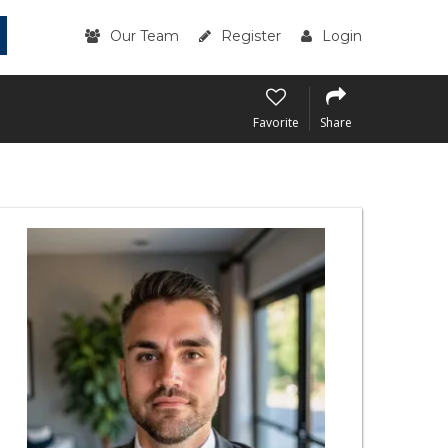
Our Team
Register
Login
Favorite
Share