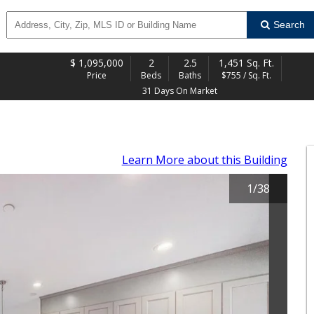
Search
$
1,095,000
2
2.5
1,451 Sq. Ft.
Price
Beds
Baths
$755 / Sq. Ft.
31 Days On Market
Learn More
about this Building
1
/
38