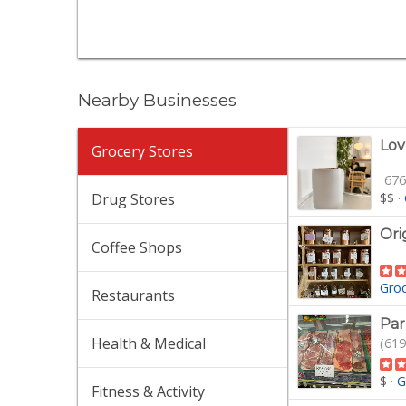
Nearby Businesses
Lov
Grocery Stores
676
Drug Stores
$$
·
Ori
Coffee Shops
Gro
Restaurants
Par
Health & Medical
(619
$
·
G
Fitness & Activity