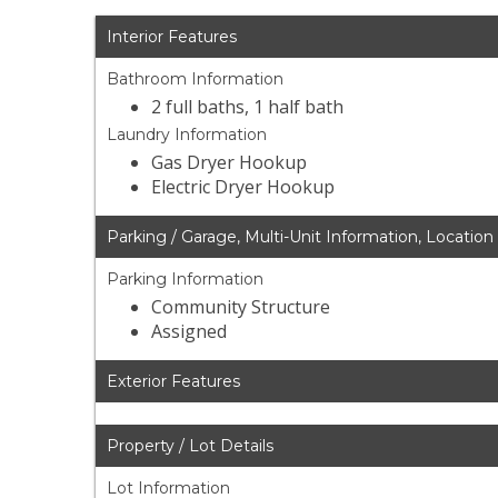
Interior Features
Bathroom Information
2 full baths, 1 half bath
Laundry Information
Gas Dryer Hookup
Electric Dryer Hookup
Parking / Garage, Multi-Unit Information, Location
Parking Information
Community Structure
Assigned
Exterior Features
Property / Lot Details
Lot Information