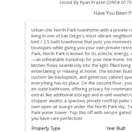
Listed By Ryan Prazen (DRE# 0173
Have You Been Pr
Urban-chic North Park townhome with a private r
living in one of San Diego’s most vibrant neighb
bed / 2.5 bath townhome that puts you moments 
boutiques while giving you your own private retr
Park, North Park is known for its eclectic energy,
—an unbeatable backdrop for your new home. Ste
kitchen flows seamlessly into the light-filled livin
entertaining or relaxing at home. The kitchen feat
custom tile backsplash, and generous cabinet spac
everything has its place. On the second floor, yo
en-suite bathroom, offering privacy for roommate
extras like additional storage and in-unit washer
stopper awaits: a spacious private rooftop patio ou
own open-air lounge under the North Park sky. Tak
Park water tower. Top this off with secure gate
you have rare perfection!
Property Type
Year Built