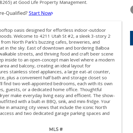
THURSDAY
FRIDAY
SATURDA
8265) at Good Life Property Management.
13
14
15
e-Qualified?
Start Now
AUG
AUG
AUG
ooftop oasis designed for effortless indoor-outdoor
orhoods. Welcome to 4211 Utah St #2, a sleek 3-story 2
from North Park’s buzzing cafes, breweries, and
eat in the sky. East of downtown and bordering Balboa
 walkable streets, and thriving food and craft beer scene
p inside to an open-concept main level where a modern
g area and balcony, creating an ideal layout for
ures stainless steel appliances, a large eat-at counter,
e, plus a convenient half bath and storage closet so
u’ll find two well-appointed bedrooms, each with its own
s, guests, or a dedicated home office. Thoughtful
/dryer make everyday living easy and efficient. The show-
tfitted with a built-in BBQ, sink, and mini-fridge. Your
e in amazing city views that include the iconic North
d access and two dedicated garage parking spaces and
MLS #