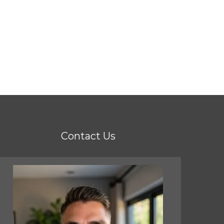
Contact Us