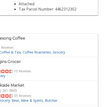
Attached
Tax Parcel Number: 4462312302
esong Coffee
 Reviews
Coffee & Tea
Coffee Roasteries
Grocery
gins Grocer
10 Reviews
cery
kside Market
) 281-9669
55 Reviews
rocery
Beer, Wine & Spirits
Butcher