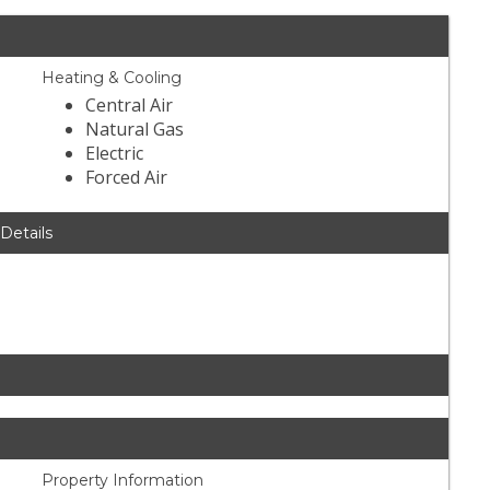
Heating & Cooling
Central Air
Natural Gas
Electric
Forced Air
 Details
Property Information