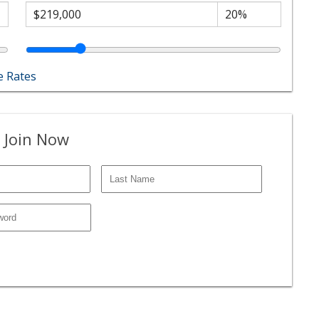
 Rates
 Join Now