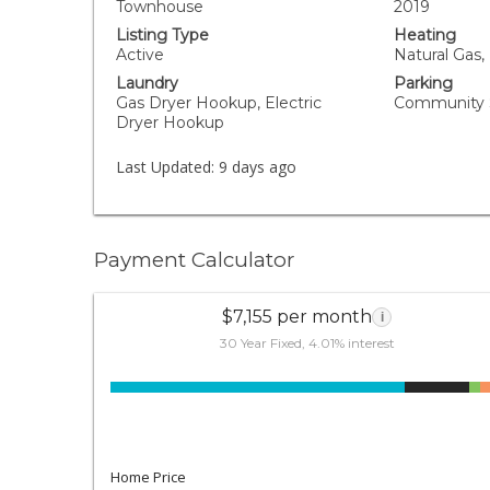
Townhouse
2019
Listing Type
Heating
Active
Natural Gas, 
Laundry
Parking
Gas Dryer Hookup, Electric
Community S
Dryer Hookup
Last Updated:
9 days ago
Payment Calculator
$7,155 per month
i
30 Year Fixed, 4.01% interest
Home Price