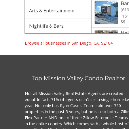
Bar
(619
Arts & Entertainment
151
$$
·
Nightlife & Bars
Hol
(619
Browse all businesses in San Diego, CA, 92104
13 
$$
·
Tra
(619
501
Top Mission Valley Condo Realtor
$$
·
Nor
Not all Mission Valley Real Estate Agents are created
(619
equal. In fact, 71% of agents didn't sell a single home la
329
year. Not only has Ryan Case's Team sold over 750
$
·
G
properties in the past 5 years, but he is also both a Zill
Flex Partner AND one of three Zillow Enterprise Teams
Gle
in the entire country. Which comes with a whole host of
(619