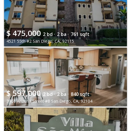
$
475,000
2 bd ·
2 ba ·
761 sqft
4521 55th #2 San Diego, CA, 92115
$
597,000
2 bd ·
2 ba ·
840 sqft
3960 Arizona Street #8 San Diego, CA, 92104