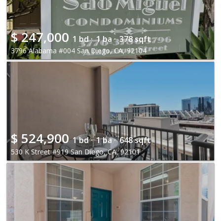
$
247,000
1 bd ·
1 ba ·
378 sqft
3796 Alabama #004 San Diego, CA, 92104
$
524,900
1 bd ·
1 ba ·
648 sqft
530 K Street #919 San Diego, CA, 92101