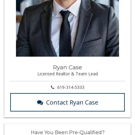
Ryan Case
Licensed Realtor & Team Lead
619-314-5333
Contact Ryan Case
Have You Been Pre-Qualified?