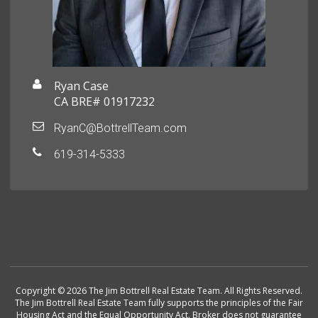
Ryan Case
CA BRE# 01917232
RyanC@BottrellTeam.com
619-314-5333
Copyright © 2026 The Jim Bottrell Real Estate Team. All Rights Reserved.
The Jim Bottrell Real Estate Team fully supports the principles of the Fair
Housing Act and the Equal Opportunity Act. Broker does not guarantee