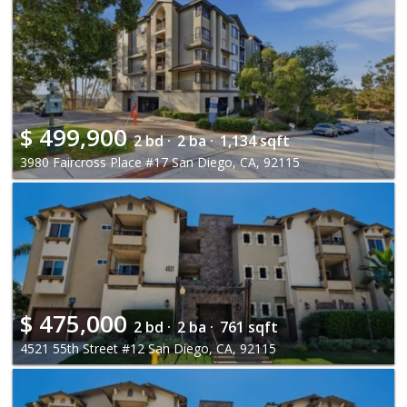
$
499,900
2 bd ·
2 ba ·
1,134 sqft
3980 Faircross Place #17 San Diego, CA, 92115
$
475,000
2 bd ·
2 ba ·
761 sqft
4521 55th Street #12 San Diego, CA, 92115