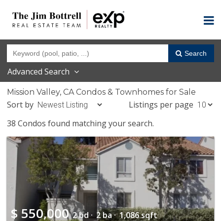
Search
Advanced Search
Mission Valley, CA Condos & Townhomes for Sale
Sort by
Listings per page
38 Condos found matching your search.
$
550,000
2 bd ·
2 ba ·
1,086 sqft