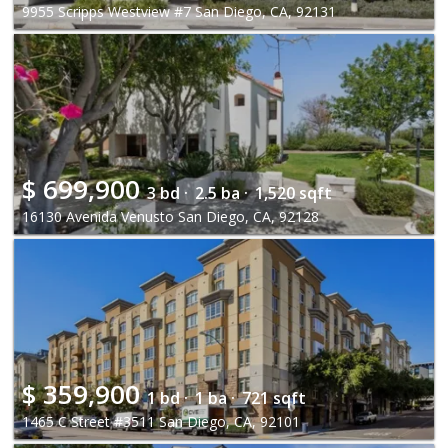
9955 Scripps Westview #7 San Diego, CA, 92131
$
699,900
3 bd ·
2.5 ba ·
1,520 sqft
16130 Avenida Venusto San Diego, CA, 92128
$
359,900
1 bd ·
1 ba ·
721 sqft
1465 C Street #3511 San Diego, CA, 92101