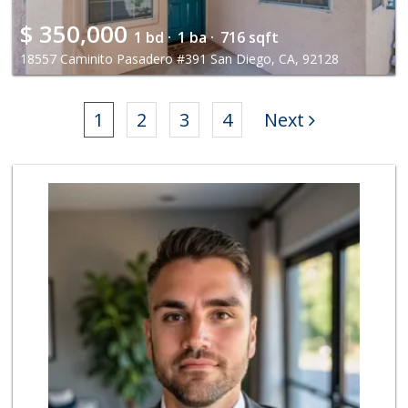
$
350,000
1 bd ·
1 ba ·
716 sqft
18557 Caminito Pasadero #391 San Diego, CA, 92128
1
2
3
4
Next