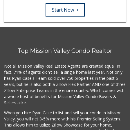
Start Now
Top Mission Valley Condo Realtor
Not all Mission Valley Real Estate Agents are created equal. In
fact, 71% of agents didn't sell a single home last year. Not only
has Ryan Case's Team sold over 750 properties in the past 5
years, but he is also both a Zillow Flex Partner AND one of three
Zillow Enterprise Teams in the entire country. Which comes with
a whole host of benefits for Mission Valley Condo Buyers &
Sellers alike.
When you hire Ryan Case to list and sell your condo in Mission
Valley, you will net 3-5% more with his Premier Selling System.
This allows him to utilize Zillow Showcase for your home,