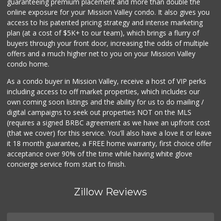
guaranteeing premium placement and more than double the
online exposure for your Mission Valley condo. It also gives you
access to his patented pricing strategy and intense marketing
plan (at a cost of $5K+ to our team), which brings a flurry of
buyers through your front door, increasing the odds of multiple
offers and a much higher net to you on your Mission Valley
condo home.
As a condo buyer in Mission Valley, receive a host of VIP perks
including access to off market properties, which includes our
own coming soon listings and the ability for us to do mailing /
digital campaigns to seek out properties NOT on the MLS
(requires a signed BRBC agreement as we have an upfront cost
(that we cover) for this service. You'll also have a love it or leave
it 18 month guarantee, a FREE home warranty, first choice offer
acceptance over 90% of the time while having white glove
concierge service from start to finish.
Zillow Reviews