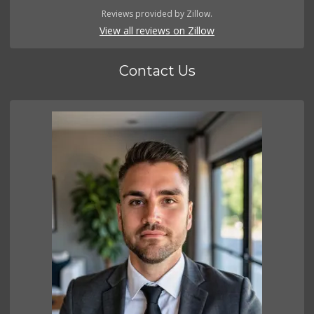
Reviews provided by Zillow.
View all reviews on Zillow
Contact Us